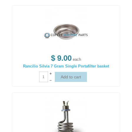
$ 9.00
each
Rancilio Silvia 7 Gram Single Portafilter basket
+
–