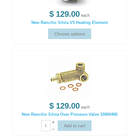
$ 129.00
each
New Rancilio Silvia V5 Heating Element
$ 129.00
each
New Rancilio Silvia Over Pressure Valve 10060406
+
–