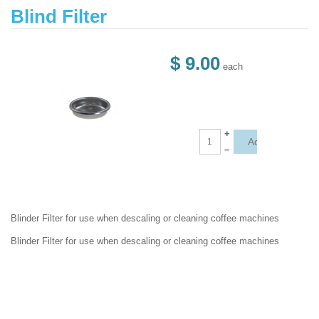
Blind Filter
$ 9.00
each
+
–
Blinder Filter for use when descaling or cleaning coffee machines
Blinder Filter for use when descaling or cleaning coffee machines