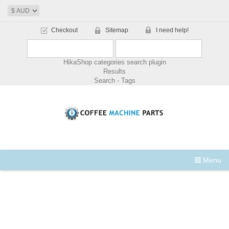
Checkout
Sitemap
I need help!
HikaShop categories search plugin
Results
Search - Tags
Menu