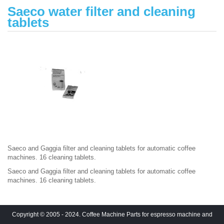
Saeco water filter and cleaning
tablets
Saeco and Gaggia filter and cleaning tablets for automatic coffee
machines. 16 cleaning tablets.
Saeco and Gaggia filter and cleaning tablets for automatic coffee
machines. 16 cleaning tablets.
Copyright © 2005 - 2024. Coffee Machine Parts for espresso machine and