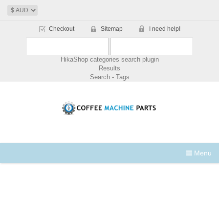
Checkout
Sitemap
I need help!
HikaShop categories search plugin
Results
Search - Tags
Menu