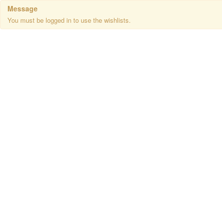
Message
You must be logged in to use the wishlists.