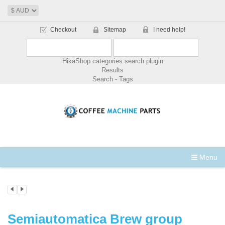
Checkout
Sitemap
I need help!
HikaShop categories search plugin
Results
Search - Tags
Menu
Semiautomatica Brew group