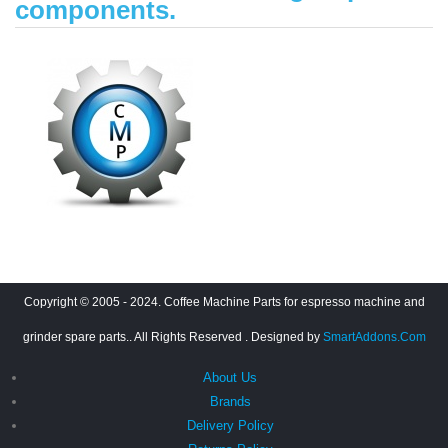
components.
Copyright © 2005 - 2024. Coffee Machine Parts for espresso machine and
grinder spare parts.. All Rights Reserved
. Designed by
SmartAddons.Com
About Us
Brands
Delivery Policy