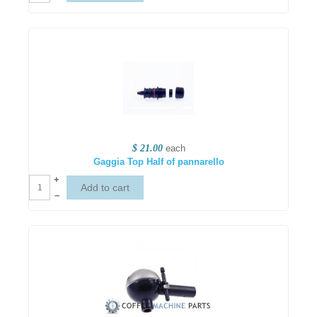
$ 21.00
each
Gaggia Top Half of pannarello
+
–