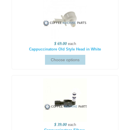
$ 69.00
each
Cappuccinatore Old Style Head in White
$ 39.00
each