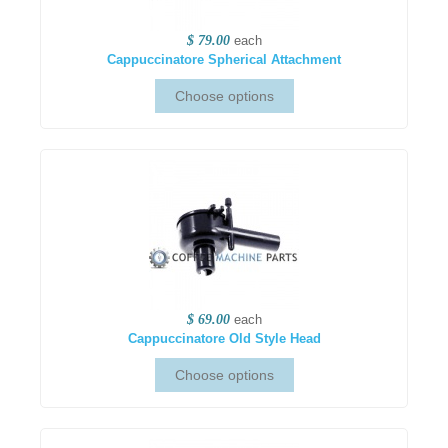
$ 79.00
each
Cappuccinatore Spherical Attachment
$ 69.00
each
Cappuccinatore Old Style Head