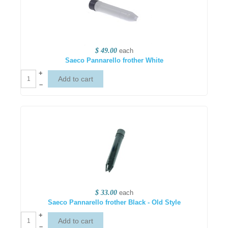
$ 49.00
each
Saeco Pannarello frother White
+
–
$ 33.00
each
Saeco Pannarello frother Black - Old Style
+
–