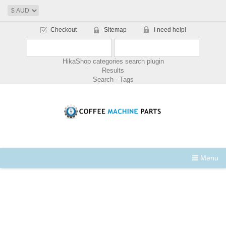
Checkout
Sitemap
I need help!
HikaShop categories search plugin
Results
Search - Tags
Menu