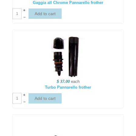
Gaggia all Chrome Pannarello frother
+
–
$ 37.00
each
Turbo Pannarello frother
+
–