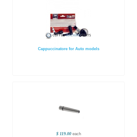
Cappuccinatore for Auto models
$ 119.00
each