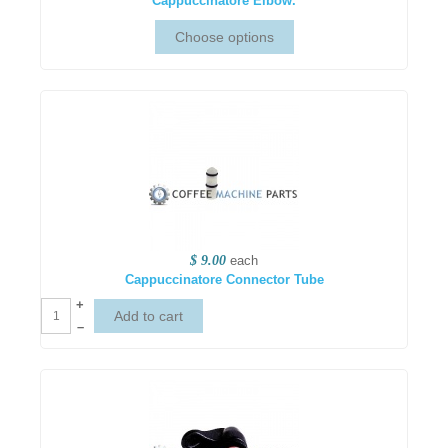
Cappuccinatore Elbow.
$ 9.00
each
Cappuccinatore Connector Tube
+
–