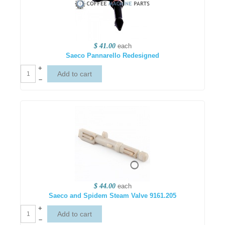
$ 41.00
each
Saeco Pannarello Redesigned
+
–
$ 44.00
each
Saeco and Spidem Steam Valve 9161.205
+
–