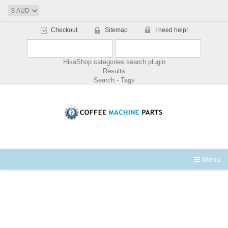
Checkout
Sitemap
I need help!
HikaShop categories search plugin
Results
Search - Tags
Menu