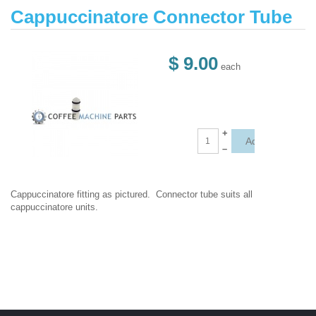
Cappuccinatore Connector Tube
$ 9.00
each
+
–
Cappuccinatore fitting as pictured. Connector tube suits all
cappuccinatore units.