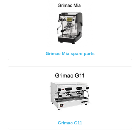
Grimac Mia spare parts
Grimac G11