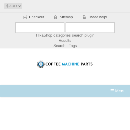
Checkout
Sitemap
I need help!
HikaShop categories search plugin
Results
Search - Tags
Menu