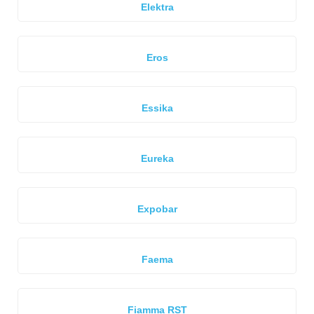
Elektra
Eros
Essika
Eureka
Expobar
Faema
Fiamma RST