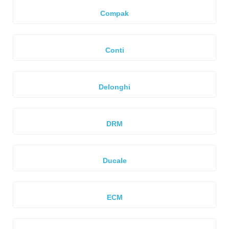
Compak
Conti
Delonghi
DRM
Ducale
ECM