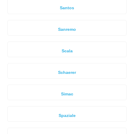
Santos
Sanremo
Scala
Schaerer
Simac
Spaziale