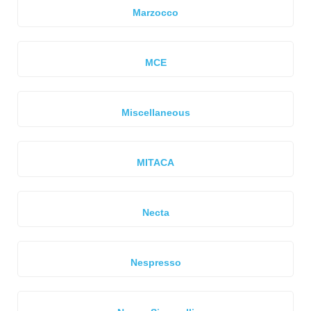
Marzocco
MCE
Miscellaneous
MITACA
Necta
Nespresso