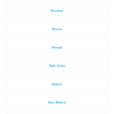
Rocket
Rossi
Royal
Sab Italia
Saeco
San Marco