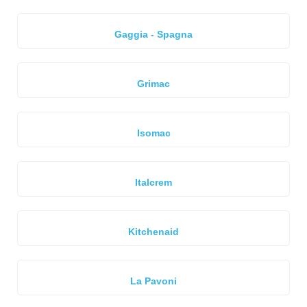
Gaggia - Spagna
Grimac
Isomac
Italcrem
Kitchenaid
La Pavoni