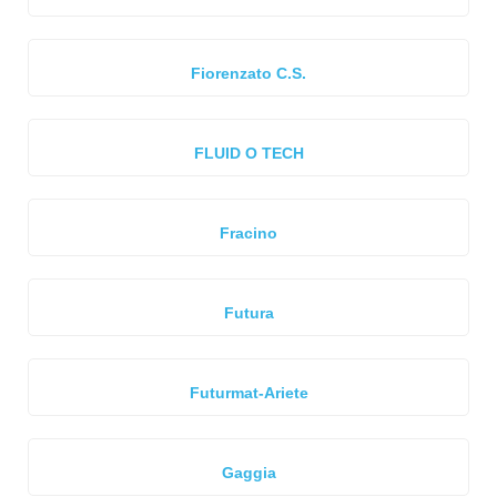
Fiorenzato C.S.
FLUID O TECH
Fracino
Futura
Futurmat-Ariete
Gaggia