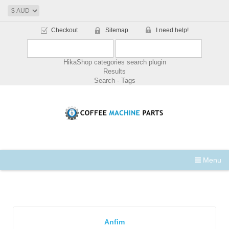
Checkout
Sitemap
I need help!
HikaShop categories search plugin
Results
Search - Tags
Menu
Anfim