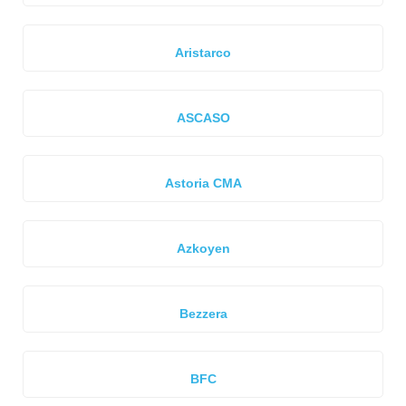
Aristarco
ASCASO
Astoria CMA
Azkoyen
Bezzera
BFC