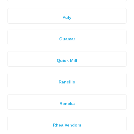
Puly
Quamar
Quick Mill
Rancilio
Reneka
Rhea Vendors