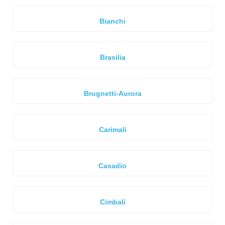
Bianchi
Brasilia
Brugnetti-Aurora
Carimali
Casadio
Cimbali