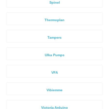
Spinel
Thermoplan
Tampers
Ulka Pumps
VFA
Vibiemme
Victoria Arduino