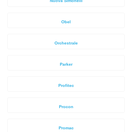
Nuova Simonelli
Obel
Orchestrale
Parker
Profitec
Procon
Promac