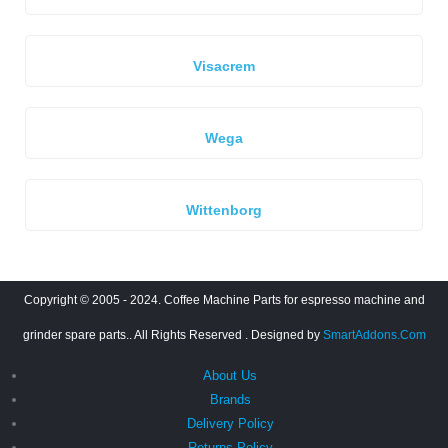
Visacrem
Wega
Wittenborg
Copyright © 2005 - 2024. Coffee Machine Parts for espresso machine and
grinder spare parts.. All Rights Reserved
. Designed by
SmartAddons.Com
About Us
Brands
Delivery Policy
Returns Policy