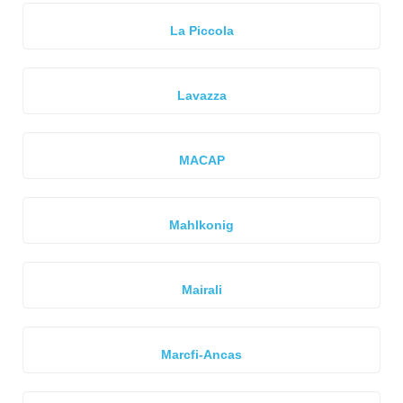
La Piccola
Lavazza
MACAP
Mahlkonig
Mairali
Marcfi-Ancas