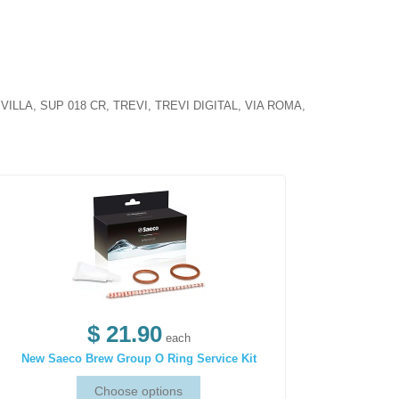
LLA, SUP 018 CR, TREVI, TREVI DIGITAL, VIA ROMA,
$ 21.90
each
New Saeco Brew Group O Ring Service Kit