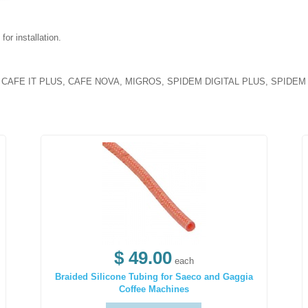
or installation.
AFE IT PLUS, CAFE NOVA, MIGROS, SPIDEM DIGITAL PLUS, SPIDEM VI
$ 49.00
each
Braided Silicone Tubing for Saeco and Gaggia
Coffee Machines