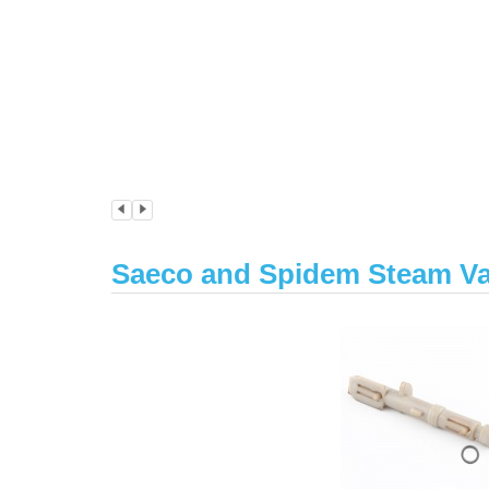
Saeco and Spidem Steam Va