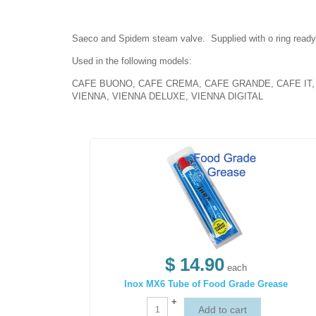
Saeco and Spidem steam valve. Supplied with o ring ready f
Used in the following models:
CAFE BUONO, CAFE CREMA, CAFE GRANDE, CAFE IT, C
VIENNA, VIENNA DELUXE, VIENNA DIGITAL
$ 14.90
each
Inox MX6 Tube of Food Grade Grease
+