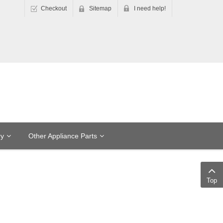
Checkout
Sitemap
I need help!
ry
Other Appliance Parts
Top