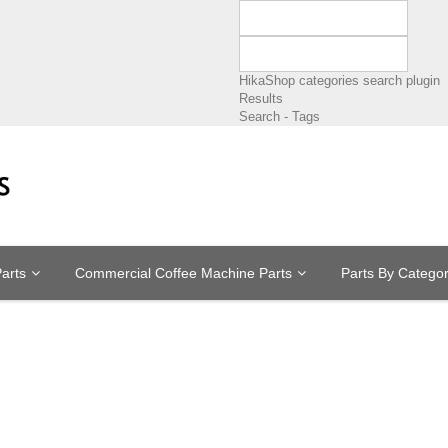
HikaShop categories search plugin
Results
Search - Tags
arts
Commercial Coffee Machine Parts
Parts By Catego