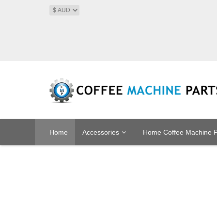
Home
Accessories
Home Coffee Machine P