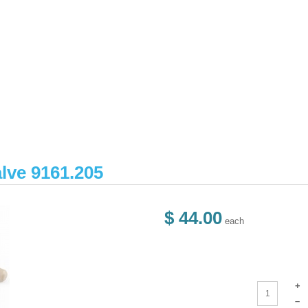
lve 9161.205
$ 44.00
each
+
–