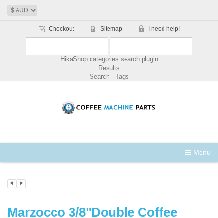
Checkout
Sitemap
I need help!
HikaShop categories search plugin
Results
Search - Tags
Menu
Marzocco 3/8"Double Coffee