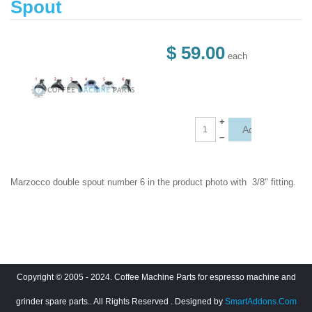
Spout
$ 59.00
each
+
–
Marzocco double spout number 6 in the product photo with 3/8" fitting.
Copyright © 2005 - 2024. Coffee Machine Parts for espresso machine and
grinder spare parts.. All Rights Reserved
. Designed by
SmartAddons.Com