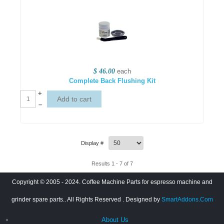
$ 46.00
each
Complete Back Flushing Kit
+
–
Display #
Results 1 - 7 of 7
Copyright © 2005 - 2024. Coffee Machine Parts for espresso machine and
grinder spare parts.. All Rights Reserved
. Designed by
SmartAddons.Com
About Us