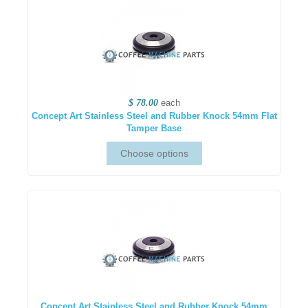
$ 78.00
each
Concept Art Stainless Steel and Rubber Knock 54mm Flat
Tamper Base
Concept Art Stainless Steel and Rubber Knock 54mm