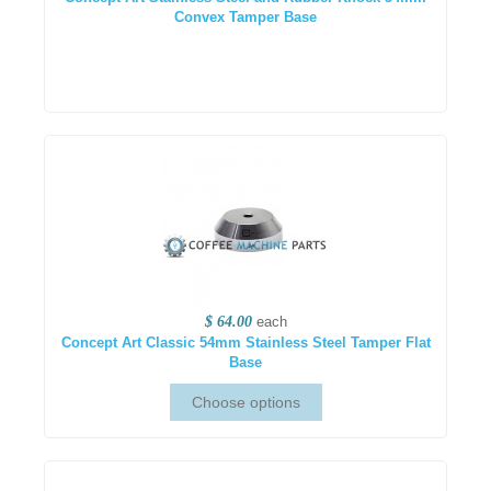
Convex Tamper Base
$ 64.00
each
Concept Art Classic 54mm Stainless Steel Tamper Flat
Base