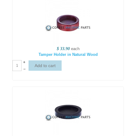
$ 33.90
each
Tamper Holder in Natural Wood
+
–