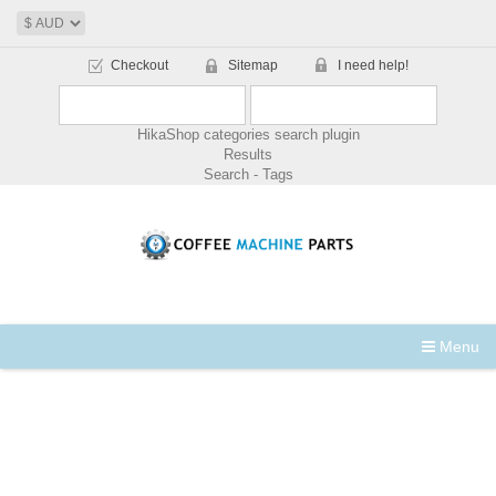
Checkout
Sitemap
I need help!
HikaShop categories search plugin
Results
Search - Tags
Menu