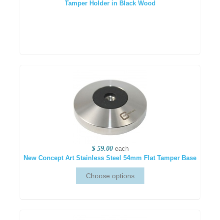
Tamper Holder in Black Wood
$ 59.00
each
New Concept Art Stainless Steel 54mm Flat Tamper Base