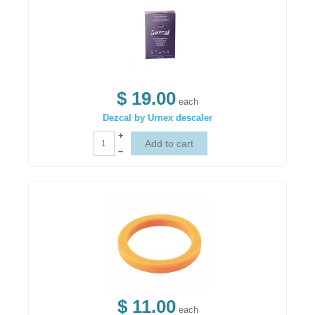
$ 19.00
each
Dezcal by Urnex descaler
+
–
$ 11.00
each