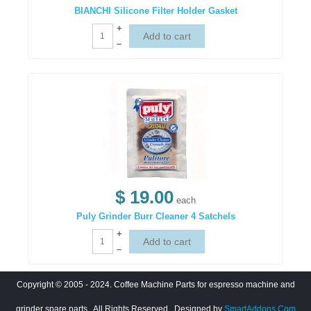
BIANCHI Silicone Filter Holder Gasket
+
–
$ 19.00
each
Puly Grinder Burr Cleaner 4 Satchels
+
–
Copyright © 2005 - 2024. Coffee Machine Parts for espresso machine and
grinder spare parts.. All Rights Reserved
. Designed by
SmartAddons.Com