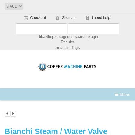
Checkout
Sitemap
I need help!
HikaShop categories search plugin
Results
Search - Tags
Menu
Bianchi Steam / Water Valve