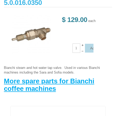
5.0.016.0350
$ 129.00
each
+
–
Bianchi steam and hot water tap valve. Used in various Bianchi
machines including the Sara and Sofia models.
More spare parts for Bianchi
coffee machines