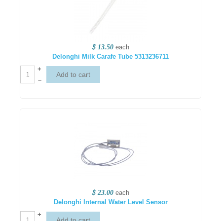
$ 13.50
each
Delonghi Milk Carafe Tube 5313236711
+
–
$ 23.00
each
Delonghi Internal Water Level Sensor
+