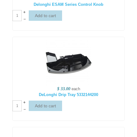
Delonghi ESAM Series Control Knob
+
–
$ 33.00
each
DeLonghi Drip Tray 5332144200
+
–