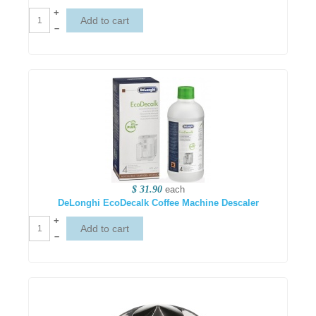
+
–
$ 31.90
each
DeLonghi EcoDecalk Coffee Machine Descaler
+
–