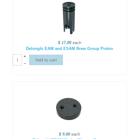
$ 17.00
each
Delonghi EAM and ESAM Brew Group Piston
+
–
$ 9.00
each