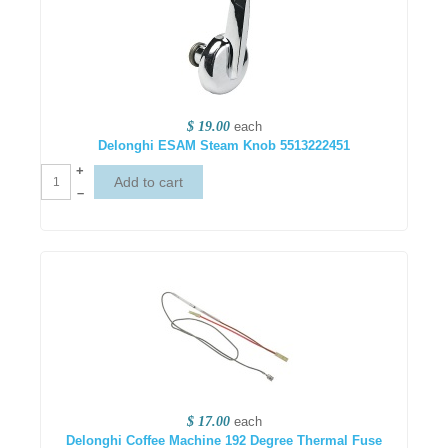
$ 19.00
each
Delonghi ESAM Steam Knob 5513222451
+
–
$ 17.00
each
Delonghi Coffee Machine 192 Degree Thermal Fuse