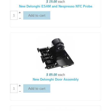
$ 19.00
each
New Delonghi ESAM and Nespresso NTC Probe
+
–
$ 89.00
each
New Delonghi Door Assembly
+
–