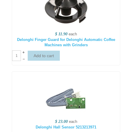
$ 11.90
each
Delonghi Finger Guard for Delonghi Automatic Coffee
Machines with Grinders
+
–
$ 23.00
each
Delonghi Hall Sensor 5213213971