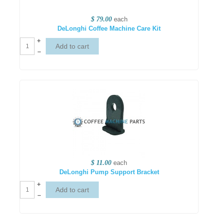
$ 79.00
each
DeLonghi Coffee Machine Care Kit
+
–
$ 11.00
each
DeLonghi Pump Support Bracket
+
–