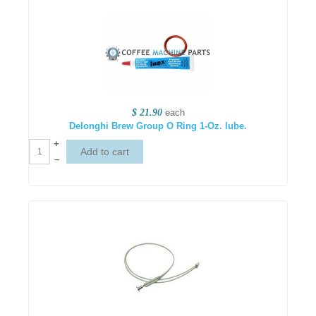
$ 21.90
each
Delonghi Brew Group O Ring 1-Oz. lube.
+
–