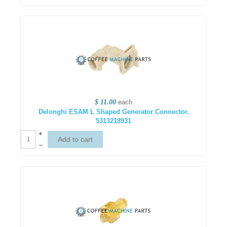
$ 11.00
each
Delonghi ESAM L Shaped Generator Connector.
5313218931
+
–