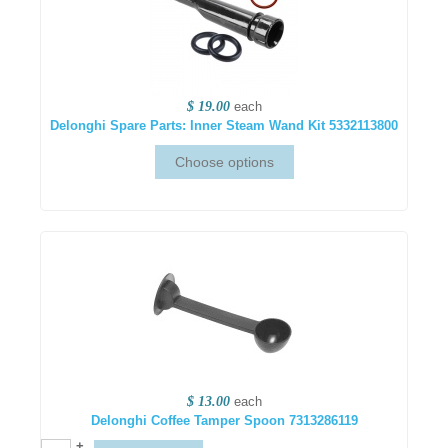
$ 19.00
each
Delonghi Spare Parts: Inner Steam Wand Kit 5332113800
$ 13.00
each
Delonghi Coffee Tamper Spoon 7313286119
+