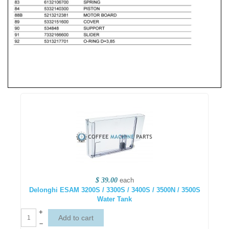
$ 39.00
each
Delonghi ESAM 3200S / 3300S / 3400S / 3500N / 3500S
Water Tank
+
–