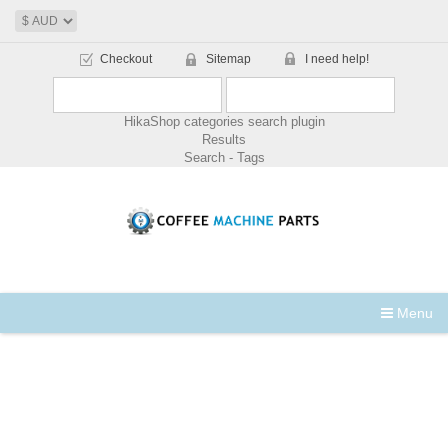
Checkout
Sitemap
I need help!
HikaShop categories search plugin
Results
Search - Tags
Menu