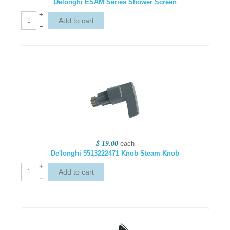
Delonghi ESAM Series Shower Screen
+
–
$ 19.00
each
De'longhi 5513222471 Knob Steam Knob
+
–