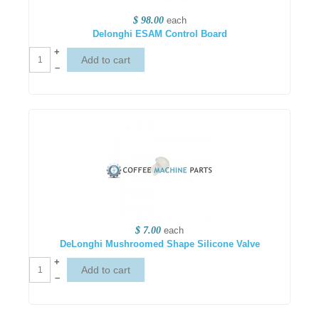
$ 98.00
each
Delonghi ESAM Control Board
+
–
$ 7.00
each
DeLonghi Mushroomed Shape Silicone Valve
+
–