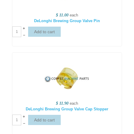
$ 11.00
each
DeLonghi Brewing Group Valve Pin
+
–
$ 11.90
each
DeLonghi Brewing Group Valve Cap Stopper
+
–