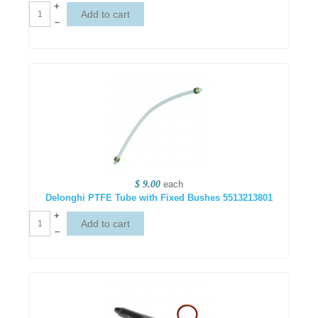
+
–
$ 9.00
each
Delonghi PTFE Tube with Fixed Bushes 5513213801
+
–