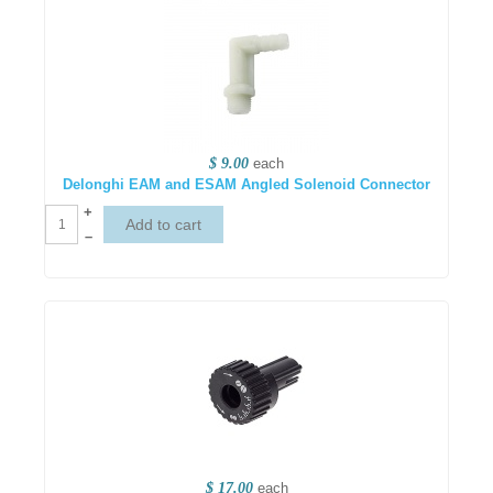
$ 9.00
each
Delonghi EAM and ESAM Angled Solenoid Connector
+
–
$ 17.00
each