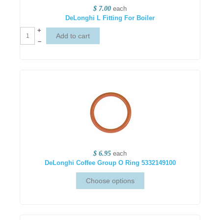
$ 7.00
each
DeLonghi L Fitting For Boiler
+
–
$ 6.95
each
DeLonghi Coffee Group O Ring 5332149100