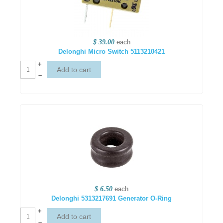
$ 39.00
each
Delonghi Micro Switch 5113210421
+
–
$ 6.50
each
Delonghi 5313217691 Generator O-Ring
+
–