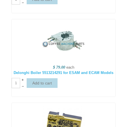
–
$ 79.00
each
Delonghi Boiler 5513214291 for ESAM and ECAM Models
+
–