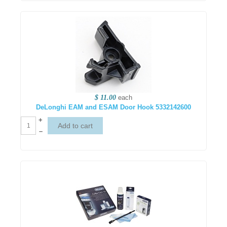
$ 11.00
each
DeLonghi EAM and ESAM Door Hook 5332142600
+
–