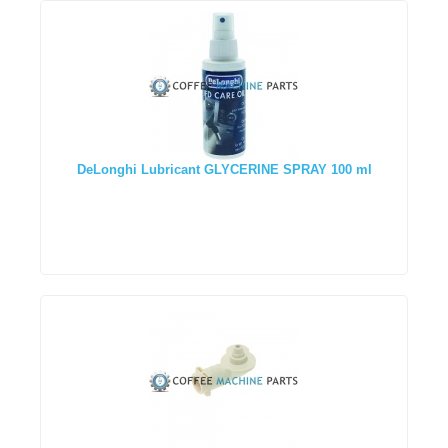
DeLonghi Lubricant GLYCERINE SPRAY 100 ml