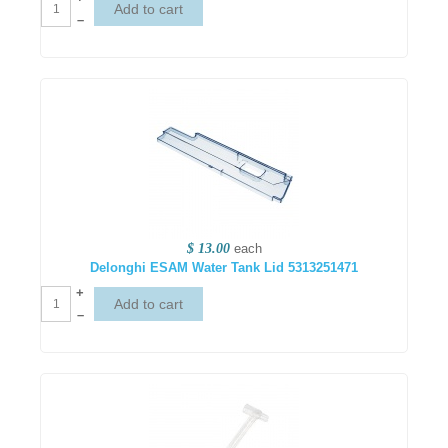
–
$ 13.00
each
Delonghi ESAM Water Tank Lid 5313251471
+
–