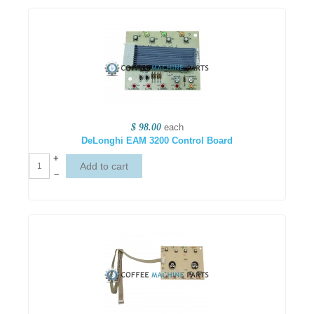
$ 98.00
each
DeLonghi EAM 3200 Control Board
+
–