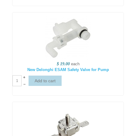
$ 19.00
each
New Delonghi ESAM Safety Valve for Pump
+
–