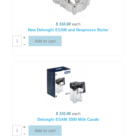
$ 110.00
each
New Delonghi ESAM and Nespresso Boiler
+
–
$ 110.00
each
Delonghi ESAM 3500 Milk Carafe
+
–