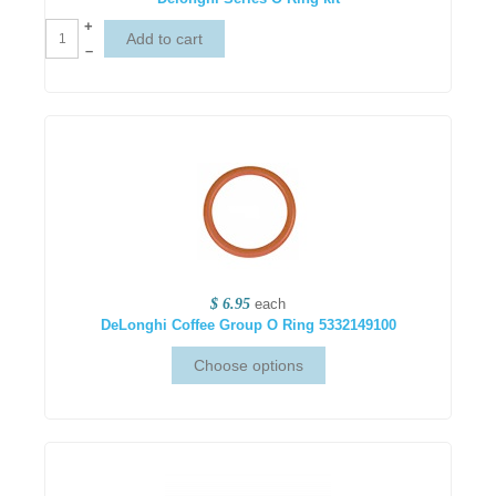
+
–
$ 6.95
each
DeLonghi Coffee Group O Ring 5332149100