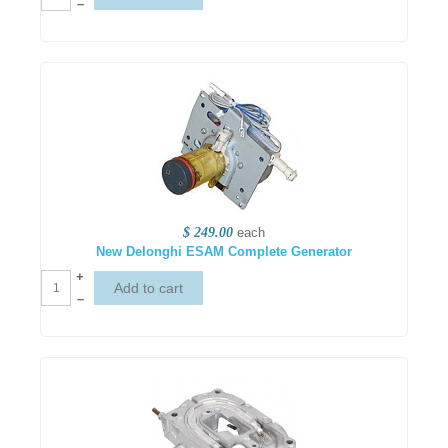
–
$ 249.00
each
New Delonghi ESAM Complete Generator
+
–