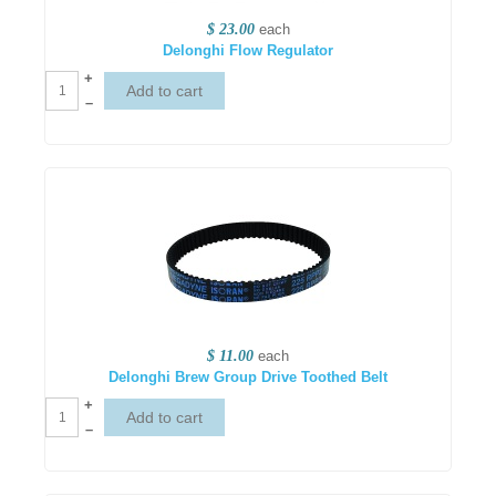
$ 23.00
each
Delonghi Flow Regulator
+
–
$ 11.00
each
Delonghi Brew Group Drive Toothed Belt
+
–