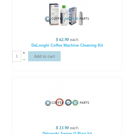
$ 62.90
each
DeLonghi Coffee Machine Cleaning Kit
+
–
$ 13.90
each
Delonghi Series O Ring kit