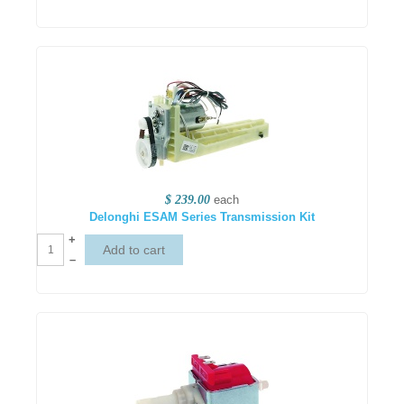
$ 239.00
each
Delonghi ESAM Series Transmission Kit
+
–