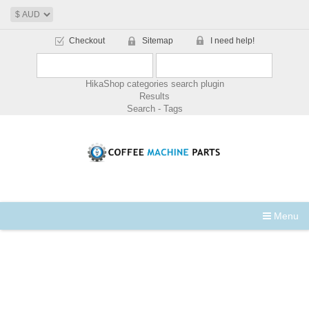
Checkout
Sitemap
I need help!
HikaShop categories search plugin
Results
Search - Tags
Menu