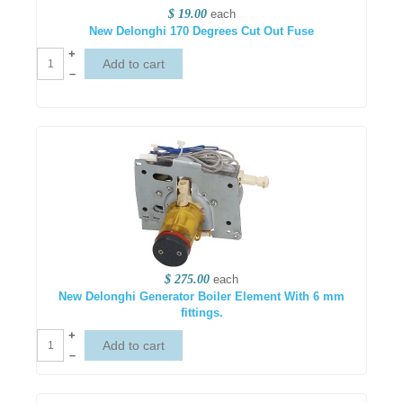
$ 19.00
each
New Delonghi 170 Degrees Cut Out Fuse
+
–
$ 275.00
each
New Delonghi Generator Boiler Element With 6 mm
fittings.
+
–