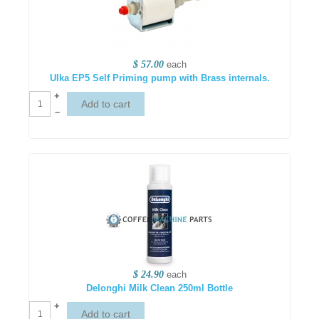
$ 57.00
each
Ulka EP5 Self Priming pump with Brass internals.
+
–
$ 24.90
each
Delonghi Milk Clean 250ml Bottle
+