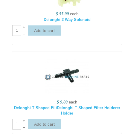
$ 55.00
each
Delonghi 2 Way Solenoid
+
–
$ 9.00
each
Delonghi T Shaped FiltDelonghi T Shaped Filter Holderer
Holder
+
–