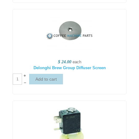
$ 24.00
each
Delonghi Brew Group Diffuser Screen
+
–