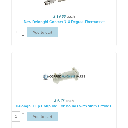
$ 19.00
each
New Delonghi Contact 318 Degree Thermostat
+
–
$ 6.75
each
Delonghi Clip Coupling For Boilers with 5mm Fittings.
+
–