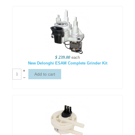
$ 239.00
each
New Delonghi ESAM Complete Grinder Kit
+
–