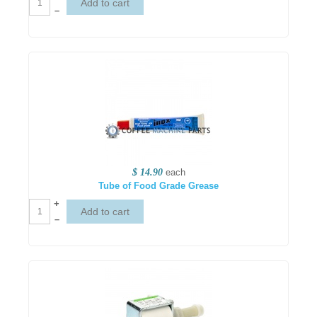
–
$ 14.90
each
Tube of Food Grade Grease
+
–