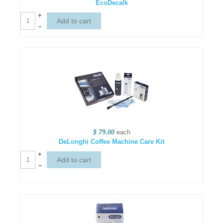
EcoDecalk
+
–
$ 79.00
each
DeLonghi Coffee Machine Care Kit
+
–