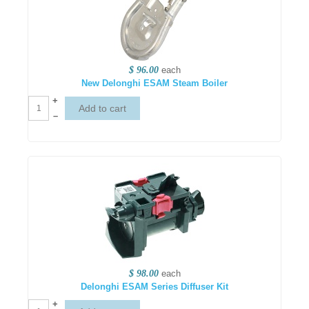
$ 96.00
each
New Delonghi ESAM Steam Boiler
+
–
$ 98.00
each
Delonghi ESAM Series Diffuser Kit
+