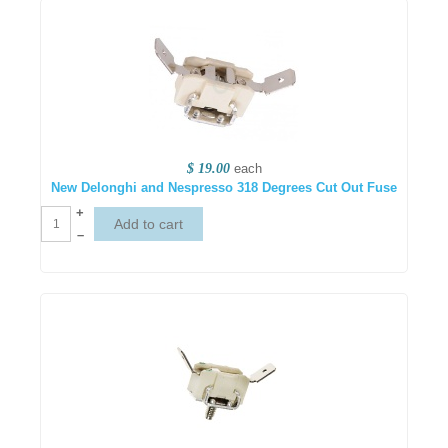
$ 19.00
each
New Delonghi and Nespresso 318 Degrees Cut Out Fuse
+
–