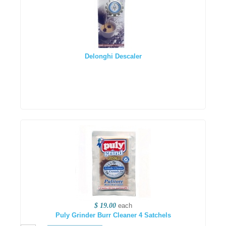
Delonghi Descaler
$ 19.00
each
Puly Grinder Burr Cleaner 4 Satchels