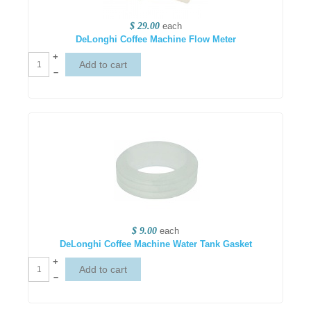
$ 29.00
each
DeLonghi Coffee Machine Flow Meter
+
–
$ 9.00
each
DeLonghi Coffee Machine Water Tank Gasket
+
–