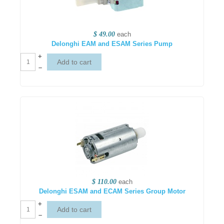
$ 49.00
each
Delonghi EAM and ESAM Series Pump
+
–
$ 110.00
each
Delonghi ESAM and ECAM Series Group Motor
+
–