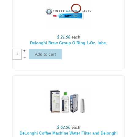
$ 21.90
each
Delonghi Brew Group O Ring 1-Oz. lube.
+
–
$ 62.90
each
DeLonghi Coffee Machine Water Filter and Delonghi