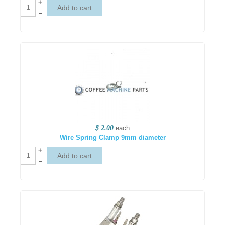
+
–
$ 2.00
each
Wire Spring Clamp 9mm diameter
+
–