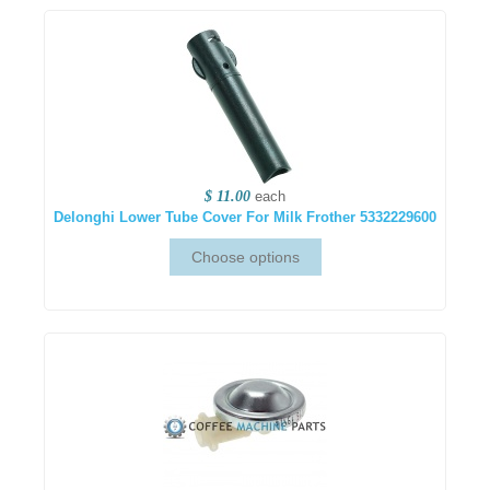
$ 11.00
each
Delonghi Lower Tube Cover For Milk Frother 5332229600