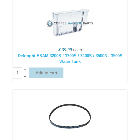
$ 39.00
each
Delonghi ESAM 3200S / 3300S / 3400S / 3500N / 3500S
Water Tank
+
–