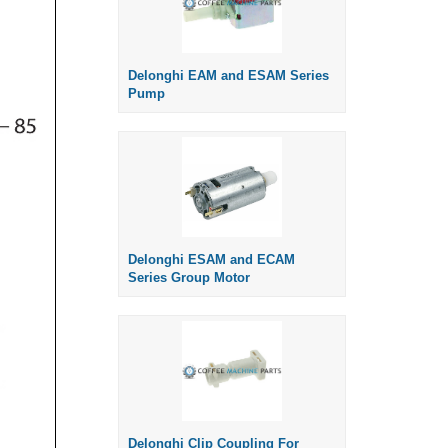
Delonghi EAM and ESAM Series
Pump
Delonghi ESAM and ECAM
Series Group Motor
Delonghi Clip Coupling For