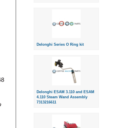
Delonghi Series O Ring kit
Delonghi ESAM 3.110 and ESAM
4.110 Steam Wand Assembly
7313216611