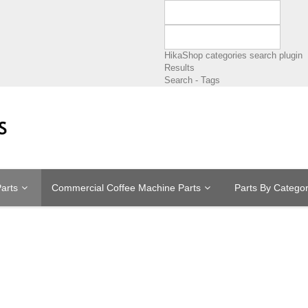
HikaShop categories search plugin
Results
Search - Tags
arts
Commercial Coffee Machine Parts
Parts By Catego