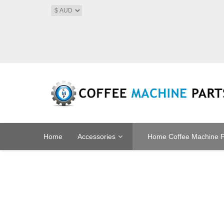
Home
Accessories
Home Coffee Machine P