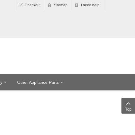
Checkout
Sitemap
I need help!
ry
Other Appliance Parts
Top