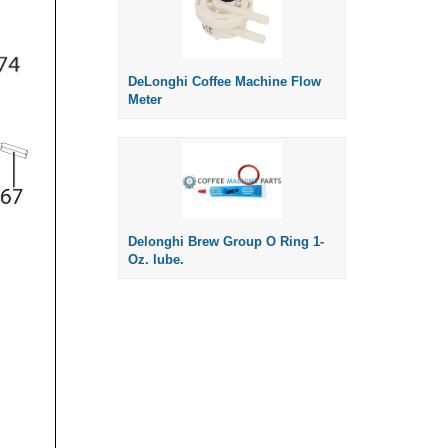
DeLonghi Coffee Machine Flow
Meter
Delonghi Brew Group O Ring 1-
Oz. lube.