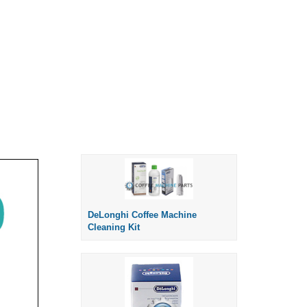
DeLonghi Coffee Machine
Cleaning Kit