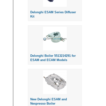
Delonghi ESAM Series Diffuser
Kit
Delonghi Boiler 5513214291 for
ESAM and ECAM Models
New Delonghi ESAM and
Nespresso Boiler