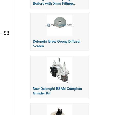
Boilers with 5mm Fittings.
Delonghi Brew Group Diffuser
Screen
New Delonghi ESAM Complete
Grinder Kit