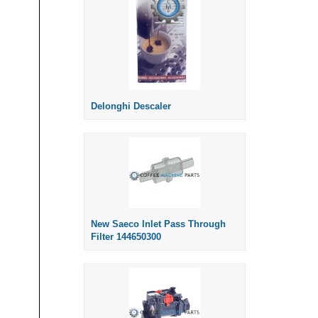
Delonghi Descaler
New Saeco Inlet Pass Through
Filter 144650300