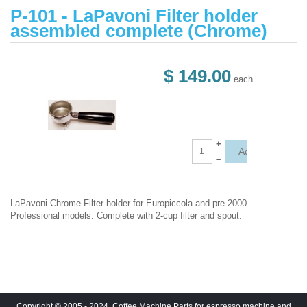
P-101 - LaPavoni Filter holder
assembled complete (Chrome)
$ 149.00
each
+
–
LaPavoni Chrome Filter holder for Europiccola and pre 2000
Professional models. Complete with 2-cup filter and spout.
Copyright © 2005 - 2024. Coffee Machine Parts for espresso machine and