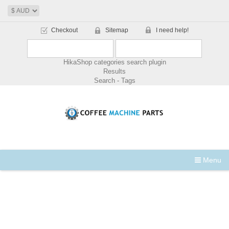
Checkout
Sitemap
I need help!
HikaShop categories search plugin
Results
Search - Tags
Menu