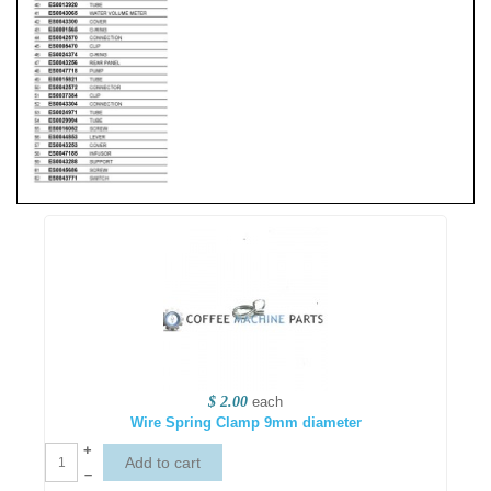
$ 2.00
each
Wire Spring Clamp 9mm diameter
+
–