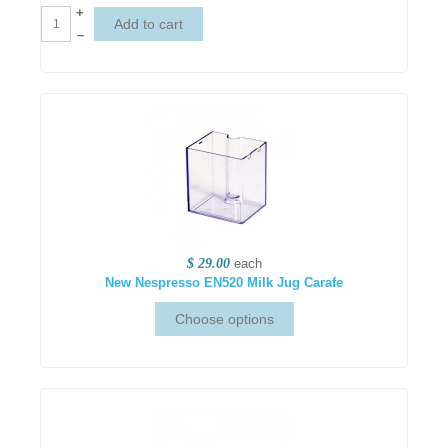
+
–
$ 29.00
each
New Nespresso EN520 Milk Jug Carafe