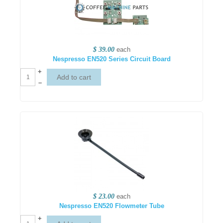
$ 39.00
each
Nespresso EN520 Series Circuit Board
+
–
$ 23.00
each
Nespresso EN520 Flowmeter Tube
+