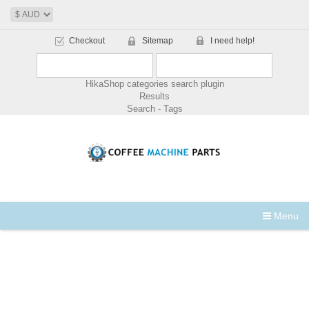
Checkout
Sitemap
I need help!
HikaShop categories search plugin
Results
Search - Tags
Menu