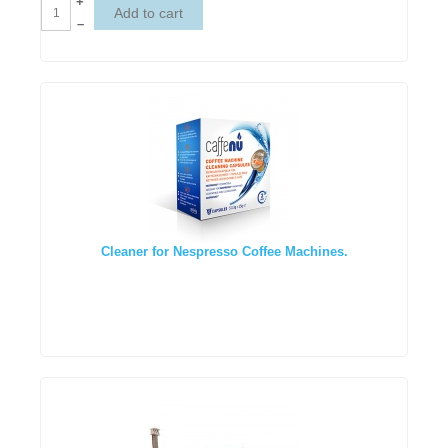
+
–
Cleaner for Nespresso Coffee Machines.