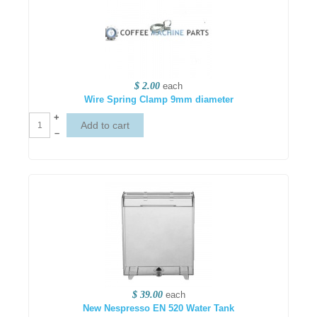
$ 2.00
each
Wire Spring Clamp 9mm diameter
+
–
$ 39.00
each
New Nespresso EN 520 Water Tank