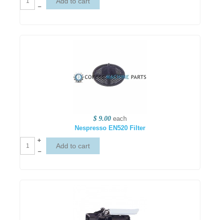
–
$ 9.00
each
Nespresso EN520 Filter
+
–