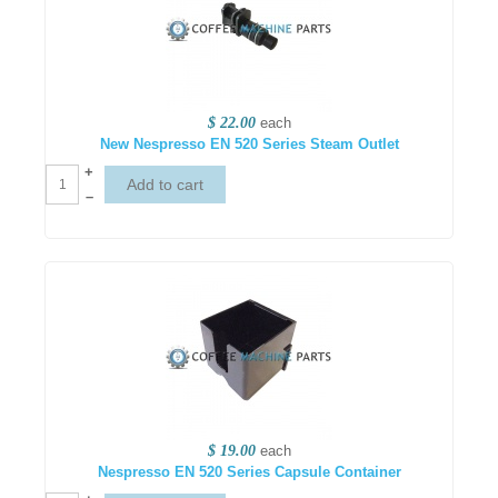
$ 22.00
each
New Nespresso EN 520 Series Steam Outlet
+
–
$ 19.00
each
Nespresso EN 520 Series Capsule Container