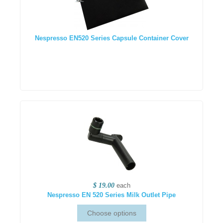
Nespresso EN520 Series Capsule Container Cover
$ 19.00
each
Nespresso EN 520 Series Milk Outlet Pipe