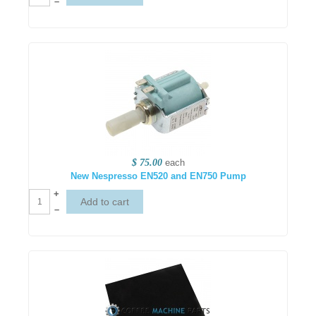
–
$ 75.00
each
New Nespresso EN520 and EN750 Pump
+
–