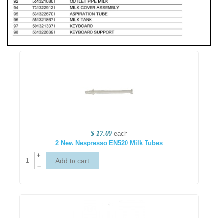
$ 17.00
each
2 New Nespresso EN520 Milk Tubes
+
–