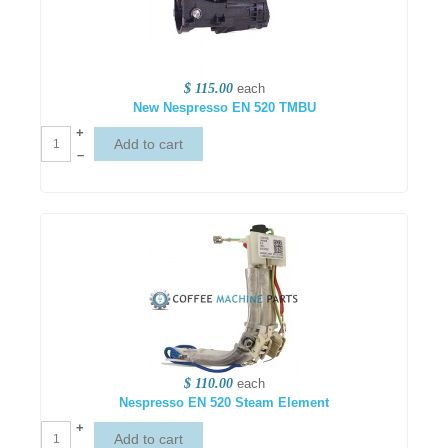
$ 115.00
each
New Nespresso EN 520 TMBU
+
–
$ 110.00
each
Nespresso EN 520 Steam Element
+