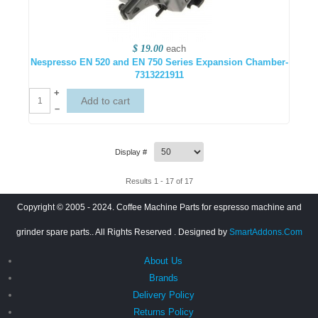
$ 19.00
each
Nespresso EN 520 and EN 750 Series Expansion Chamber-
7313221911
+
–
Display #
Results 1 - 17 of 17
Copyright © 2005 - 2024. Coffee Machine Parts for espresso machine and
grinder spare parts.. All Rights Reserved
. Designed by
SmartAddons.Com
About Us
Brands
Delivery Policy
Returns Policy