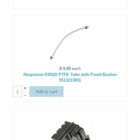
$ 9.00
each
Nespresso EN520 PTFE Tube with Fixed Bushes
5513213801
+
–