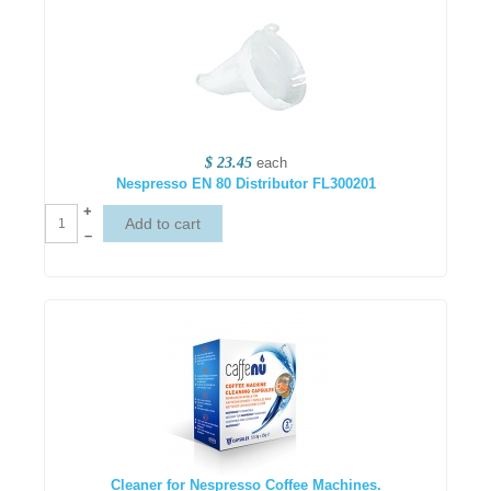
$ 23.45
each
Nespresso EN 80 Distributor FL300201
+
–
Cleaner for Nespresso Coffee Machines.