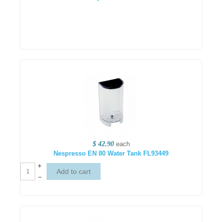
$ 42.90
each
Nespresso EN 80 Water Tank FL93449
+
–