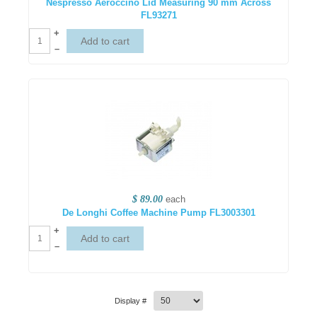
Nespresso Aeroccino Lid Measuring 90 mm Across
FL93271
+
–
$ 89.00
each
De Longhi Coffee Machine Pump FL3003301
+
–
Display #