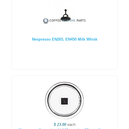
Nespresso EN265, EN450 Milk Whisk
$ 23.00
each