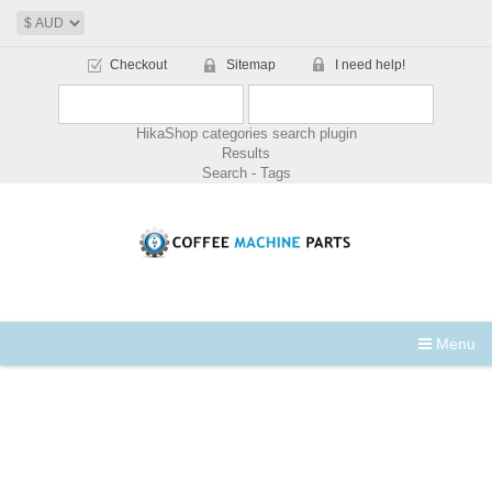
Checkout
Sitemap
I need help!
HikaShop categories search plugin
Results
Search - Tags
Menu