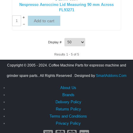
Nespresso Aeroccino Lid Measuring 90 mm Across
FL93271
+
–
Display #
Results 1 - 5 of 5
Copyright © 2005 - 2024. Coffee Machine Parts for espresso machine and
grinder spare parts.. All Rights Reserved
. Designed by
SmartAddons.Com
About Us
Brands
Delivery Policy
Returns Policy
Terms and Conditions
Privacy Policy