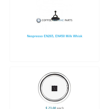
Nespresso EN265, EN450 Milk Whisk
$ 23.00
each