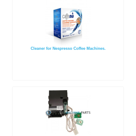
Cleaner for Nespresso Coffee Machines.