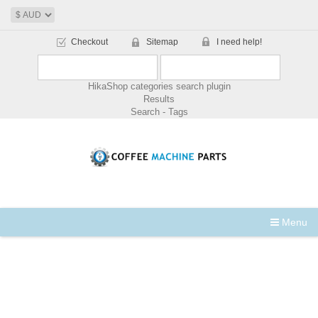
Checkout
Sitemap
I need help!
HikaShop categories search plugin
Results
Search - Tags
Menu