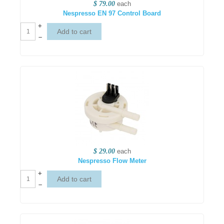
$ 79.00
each
Nespresso EN 97 Control Board
+
–
$ 29.00
each
Nespresso Flow Meter
+
–