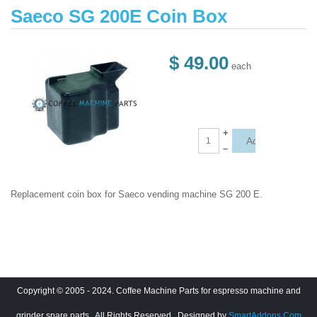
Saeco SG 200E Coin Box
$ 49.00
each
+
–
Replacement coin box for Saeco vending machine SG 200 E.
Copyright © 2005 - 2024. Coffee Machine Parts for espresso machine and
grinder spare parts.. All Rights Reserved
. Designed by
SmartAddons.Com