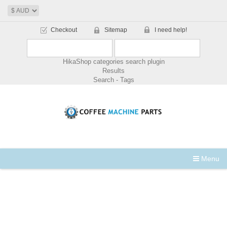
Checkout
Sitemap
I need help!
HikaShop categories search plugin
Results
Search - Tags
Menu