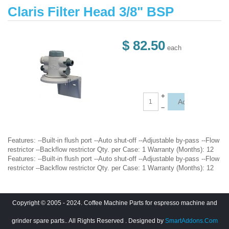
Claris Filter Head 3/8" BSP
$ 82.50
each
+
–
Features: --Built-in flush port --Auto shut-off --Adjustable by-pass --Flow
restrictor --Backflow restrictor Qty. per Case: 1 Warranty (Months): 12
Features: --Built-in flush port --Auto shut-off --Adjustable by-pass --Flow
restrictor --Backflow restrictor Qty. per Case: 1 Warranty (Months): 12
Copyright © 2005 - 2024. Coffee Machine Parts for espresso machine and
grinder spare parts.. All Rights Reserved
. Designed by
SmartAddons.Com