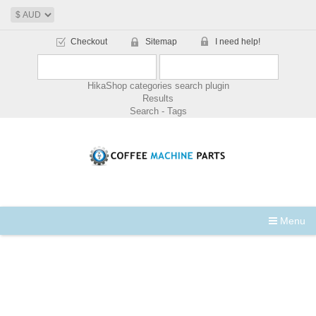
Checkout
Sitemap
I need help!
HikaShop categories search plugin
Results
Search - Tags
Menu