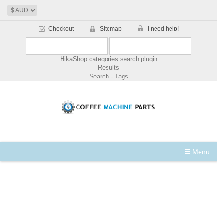
Checkout
Sitemap
I need help!
HikaShop categories search plugin
Results
Search - Tags
Menu