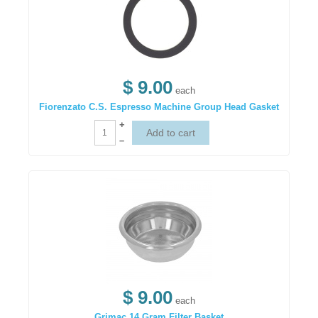
$ 9.00
each
Fiorenzato C.S. Espresso Machine Group Head Gasket
+
–
$ 9.00
each
Grimac 14 Gram Filter Basket