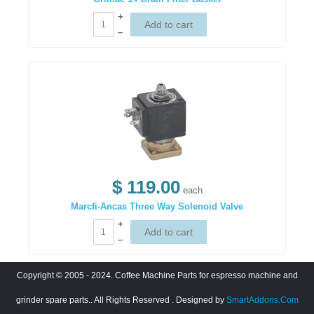
+
–
$ 119.00
each
Marcfi-Ancas Three Way Solenoid Valve
+
–
Copyright © 2005 - 2024. Coffee Machine Parts for espresso machine and
grinder spare parts.. All Rights Reserved
. Designed by
SmartAddons.Com