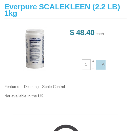
Everpure SCALEKLEEN (2.2 LB)
1kg
$ 48.40
each
+
–
Features: --Deliming --Scale Control
Not available in the UK.