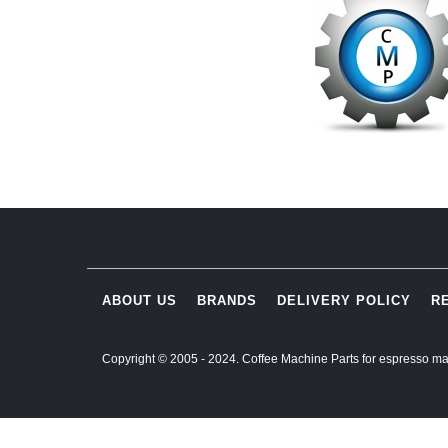
ABOUT US
BRANDS
DELIVERY POLICY
R
Copyright © 2005 - 2024. Coffee Machine Parts for espresso ma