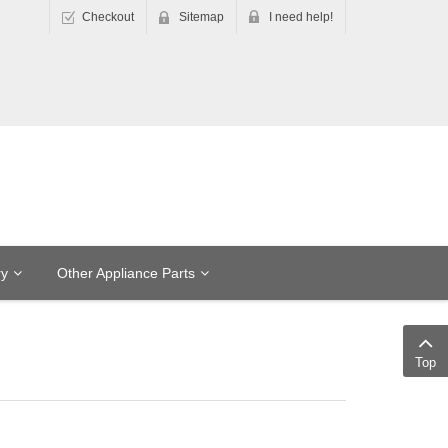
Checkout
Sitemap
I need help!
ry
Other Appliance Parts
Top