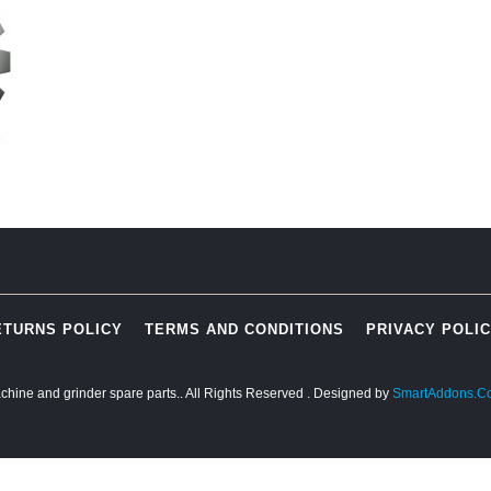
ETURNS POLICY
TERMS AND CONDITIONS
PRIVACY POLI
chine and grinder spare parts.. All Rights Reserved
. Designed by
SmartAddons.C