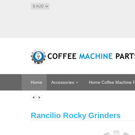
Home
Accessories
Home Coffee Machine P
Rancilio Rocky Grinders