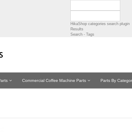
HikaShop categories search plugin
Results
Search - Tags
arts
Commercial Coffee Machine Parts
Parts By Catego