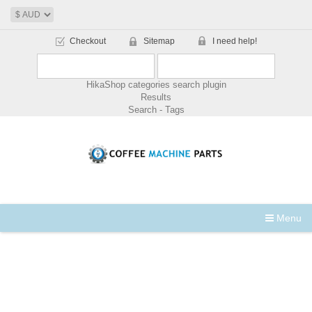
Checkout
Sitemap
I need help!
HikaShop categories search plugin
Results
Search - Tags
Menu