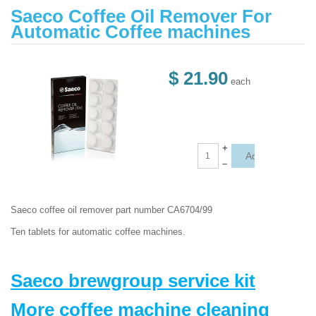
Saeco Coffee Oil Remover For
Automatic Coffee machines
$ 21.90
each
+
–
Saeco coffee oil remover part number
CA6704/99
Ten tablets for automatic coffee machines.
Saeco brewgroup service kit
More coffee machine cleaning