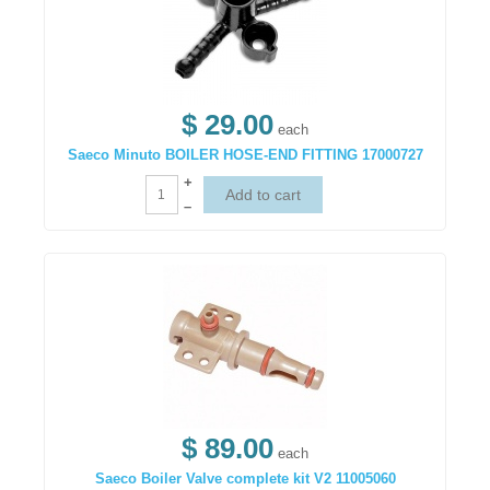
$ 29.00
each
Saeco Minuto BOILER HOSE-END FITTING 17000727
+
–
$ 89.00
each
Saeco Boiler Valve complete kit V2 11005060