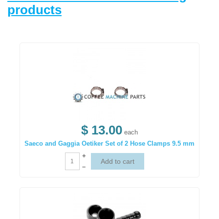
products
$ 13.00
each
Saeco and Gaggia Oetiker Set of 2 Hose Clamps 9.5 mm
+
–