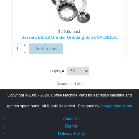
$ 56.00
each
Bezzera BB012 Grinder Grinding Burrs 0M1501001
+
–
Display #
Results 1 - 4 of 4
Copyright © 2005 - 2024. Coffee Machine Parts for espresso machine and
grinder spare parts.. All Rights Reserved
. Designed by
SmartAddons.Com
About Us
Brands
Delivery Policy