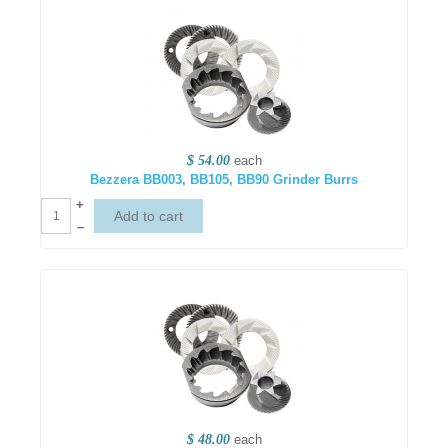
$ 54.00
each
Bezzera BB003, BB105, BB90 Grinder Burrs
+
–
$ 48.00
each