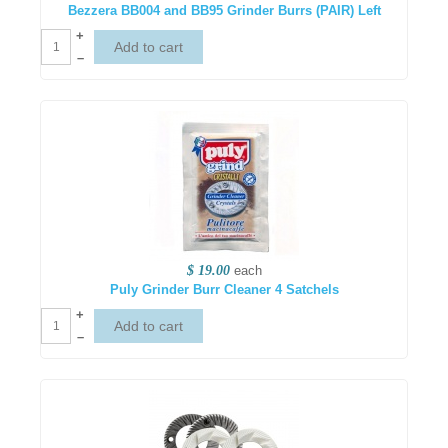
Bezzera BB004 and BB95 Grinder Burrs (PAIR) Left
+
–
$ 19.00
each
Puly Grinder Burr Cleaner 4 Satchels
+
–