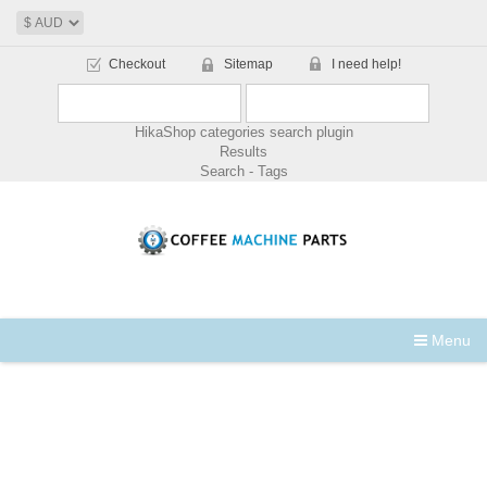
Checkout
Sitemap
I need help!
HikaShop categories search plugin
Results
Search - Tags
Menu