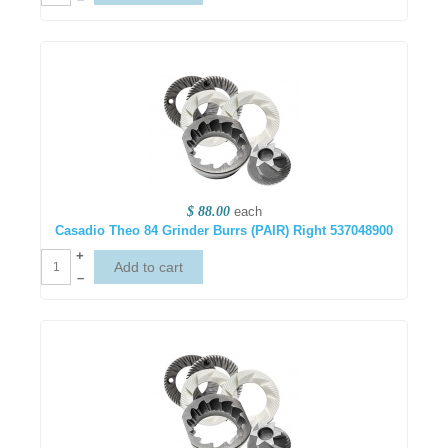
$ 88.00
each
Casadio Theo 84 Grinder Burrs (PAIR) Right 537048900
+
–