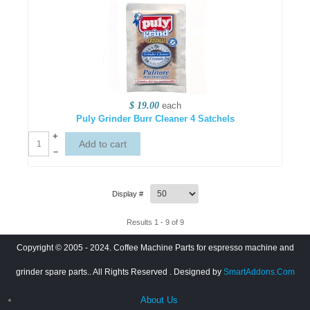
$ 19.00
each
Puly Grinder Burr Cleaner 4 Satchels
+
–
Display #
Results 1 - 9 of 9
Copyright © 2005 - 2024. Coffee Machine Parts for espresso machine and
grinder spare parts.. All Rights Reserved
. Designed by
SmartAddons.Com
About Us