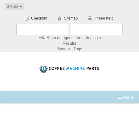
Checkout
Sitemap
I need help!
HikaShop categories search plugin
Results
Search - Tags
Menu