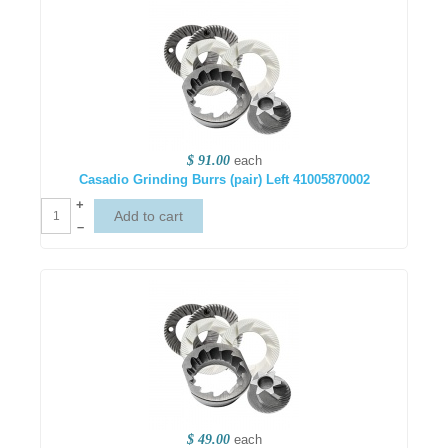
$ 91.00
each
Casadio Grinding Burrs (pair) Left 41005870002
+
–
$ 49.00
each