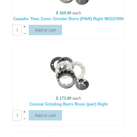
$ 169.00
each
Casadio Theo Conic Grinder Burrs (PAIR) Right 965157000
+
–
$ 173.00
each
Conical Grinding Burrs Rossi (pair) Right
+
–