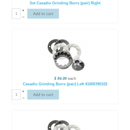
Set Casadio Grinding Burrs (pair) Right
+
–
$ 84.00
each
Casadio Grinding Burrs (pair) Left 41000390102
+
–