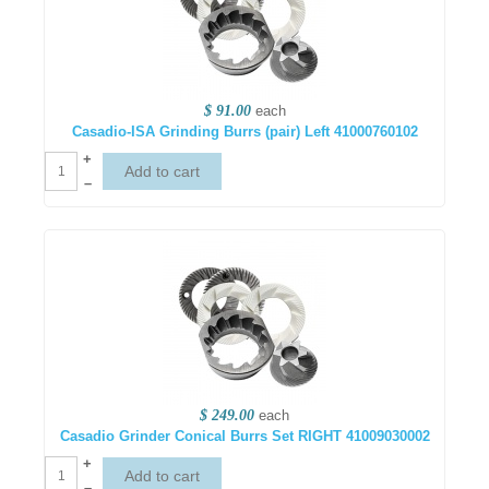
$ 91.00
each
Casadio-ISA Grinding Burrs (pair) Left 41000760102
+
–
$ 249.00
each
Casadio Grinder Conical Burrs Set RIGHT 41009030002
+
–