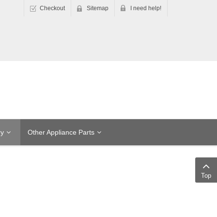
Checkout
Sitemap
I need help!
ry
Other Appliance Parts
Top