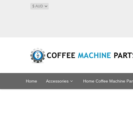
Home
Accessories
Home Coffee Machine Par