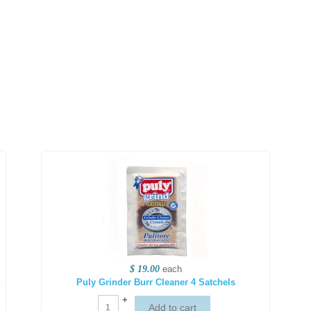
$ 19.00
each
Puly Grinder Burr Cleaner 4 Satchels
+