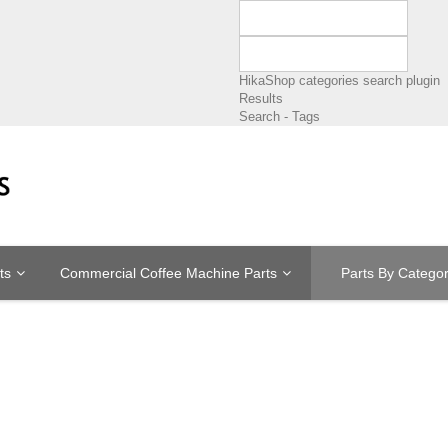
HikaShop categories search plugin
Results
Search - Tags
ts
Commercial Coffee Machine Parts
Parts By Catego