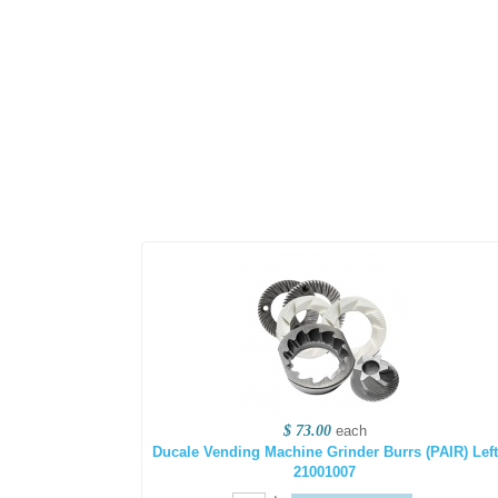
$ 73.00
each
Ducale Vending Machine Grinder Burrs (PAIR) Left
21001007