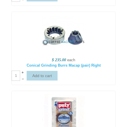
$ 235.00
each
Conical Grinding Burrs Macap (pair) Right
+
–