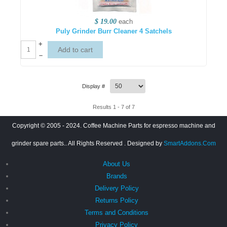
$ 19.00
each
Puly Grinder Burr Cleaner 4 Satchels
+
–
Display #
Results 1 - 7 of 7
Copyright © 2005 - 2024. Coffee Machine Parts for espresso machine and
grinder spare parts.. All Rights Reserved
. Designed by
SmartAddons.Com
About Us
Brands
Delivery Policy
Returns Policy
Terms and Conditions
Privacy Policy