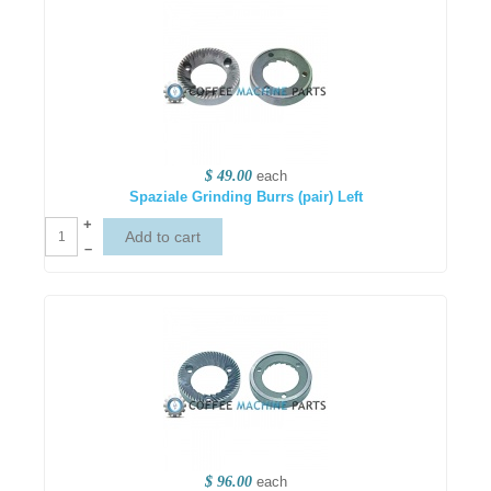
$ 49.00
each
Spaziale Grinding Burrs (pair) Left
+
–
$ 96.00
each