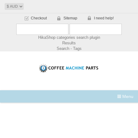
Checkout
Sitemap
I need help!
HikaShop categories search plugin
Results
Search - Tags
Menu