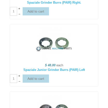
Spaziale Grinder Burrs (PAIR) Right.
+
–
$ 48.00
each
Spaziale Junior Grinder Burrs (PAIR) Left
+
–