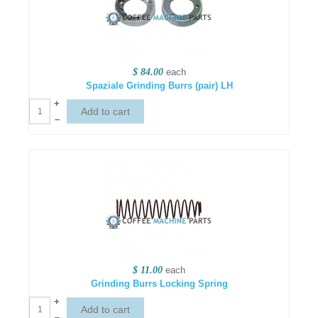
$ 84.00
each
Spaziale Grinding Burrs (pair) LH
+
–
$ 11.00
each
Grinding Burrs Locking Spring
+
–