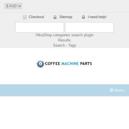
Checkout
Sitemap
I need help!
HikaShop categories search plugin
Results
Search - Tags
Menu