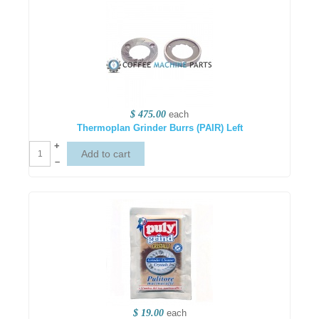
$ 475.00
each
Thermoplan Grinder Burrs (PAIR) Left
+
–
$ 19.00
each