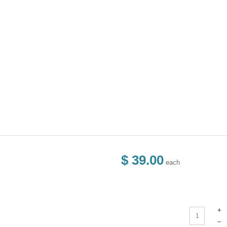
$ 39.00
each
+
–