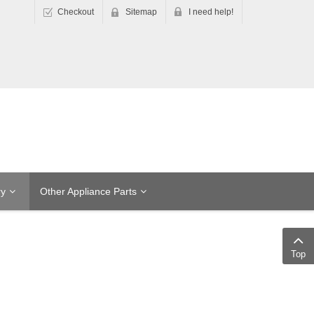
Checkout
Sitemap
I need help!
ry
Other Appliance Parts
Top