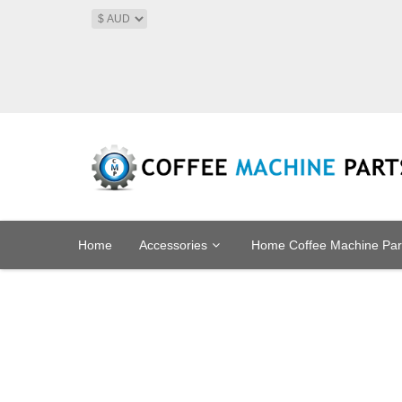
Home
Accessories
Home Coffee Machine Par