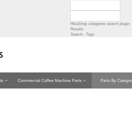
HikaShop categories search plugin
Results
Search - Tags
ts
Commercial Coffee Machine Parts
Parts By Catego