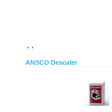
ANSCO Descaler