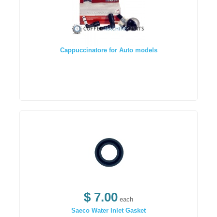
Cappuccinatore for Auto models
$ 7.00
each
Saeco Water Inlet Gasket