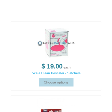
$ 19.00
each
Scale Clean Descaler - Satchels