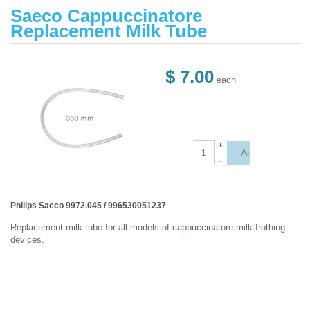
Saeco Cappuccinatore
Replacement Milk Tube
$ 7.00
each
+
–
Philips Saeco 9972.045 / 996530051237
Replacement milk tube for all models of cappuccinatore milk frothing
devices.