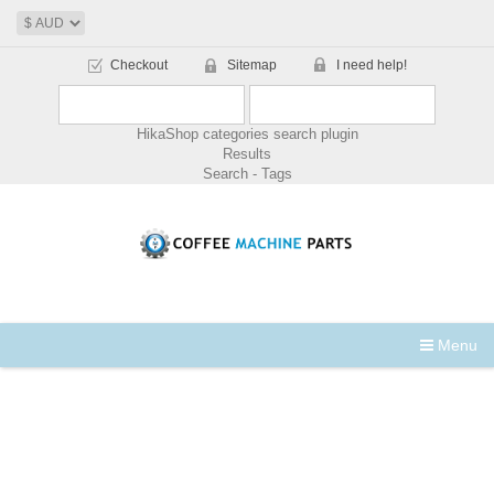
Checkout
Sitemap
I need help!
HikaShop categories search plugin
Results
Search - Tags
Menu