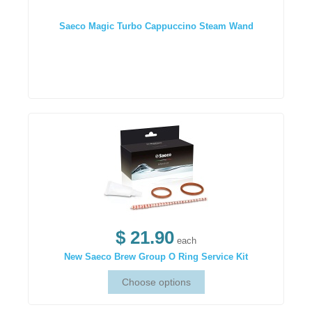
Saeco Magic Turbo Cappuccino Steam Wand
$ 21.90
each
New Saeco Brew Group O Ring Service Kit