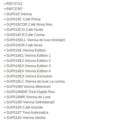
• RI9737/21
• RI9737/97
• SUP018 Vienna
• SUP018C Cafe Prima
• SUP018CDR Cafe Nova Neu
• SUP018CG Cafe Gusto
• SUP018CR Cafe Crema
• SUP018DLL Vienna de luxe limelight
• SUP018DR Cafe Nova
• SUP018E Vienna Edition
• SUP018E1 Vienna Edition 1
• SUP018E2 Vienna Edition 2
• SUP018E3 Vienna Edition 3
• SUP018E4 Vienna Edition 4
• SUP018EX Vienna Exclusive
• SUP018LC Vienna de luxe La cucina
• SUP018M Vienna Millenium
• SUP018MDR Trevi Digital Plus
• SUP018MR Vienna de Luxe
• SUP018R Vienna Sofortdampf
• SUP018S Cafe Grande
• SUP018T Trevi Automatica
• SUP018V Vienna Vanilla