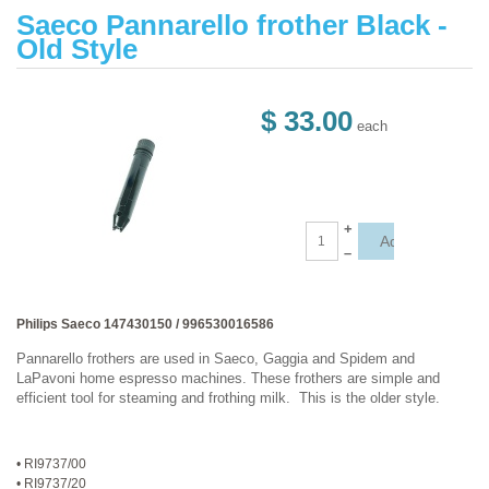
Saeco Pannarello frother Black -
Old Style
$ 33.00
each
+
–
Philips Saeco 147430150 / 996530016586
Pannarello frothers are used in Saeco, Gaggia and Spidem and
LaPavoni home espresso machines. These frothers are simple and
efficient tool for steaming and frothing milk. This is the older style.
• RI9737/00
• RI9737/20