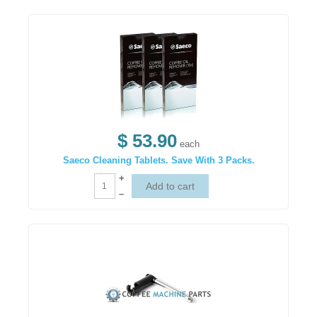
$ 53.90
each
Saeco Cleaning Tablets. Save With 3 Packs.
+
–