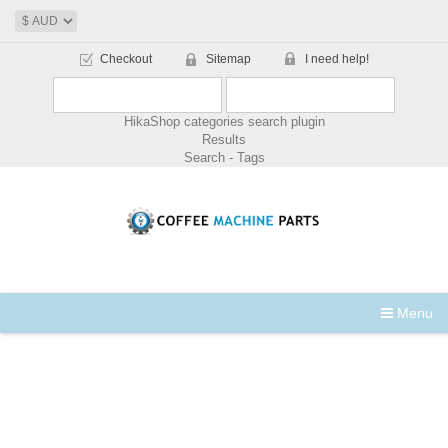
Checkout
Sitemap
I need help!
HikaShop categories search plugin
Results
Search - Tags
Menu