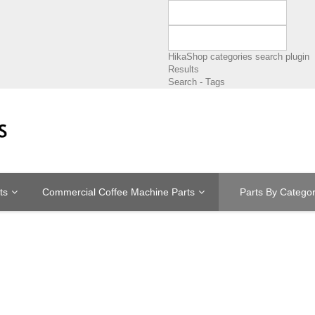
HikaShop categories search plugin
Results
Search - Tags
ts
Commercial Coffee Machine Parts
Parts By Catego