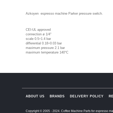
Azkoyen espresso machine Parker pressure switch.
CEI-UL approved
connection ø 1/4"
scale 0.5÷1.4 bar
differential 0.18÷0.03 bar
maximum pressure 2.1 bar
maximum temperature 140°C
ABOUT US
BRANDS
DELIVERY POLICY
R
Copyright © 2005 - 2024. Coffee Machine Parts for espresso ma