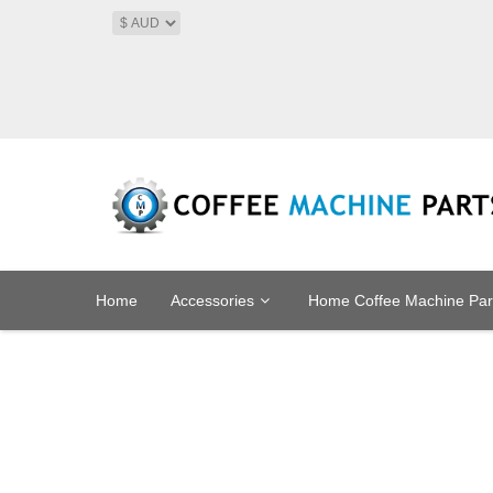
Home
Accessories
Home Coffee Machine Par