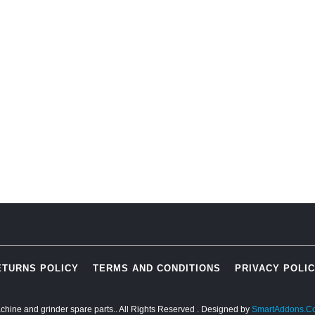
ETURNS POLICY
TERMS AND CONDITIONS
PRIVACY POLI
chine and grinder spare parts.. All Rights Reserved
. Designed by
SmartAddons.C