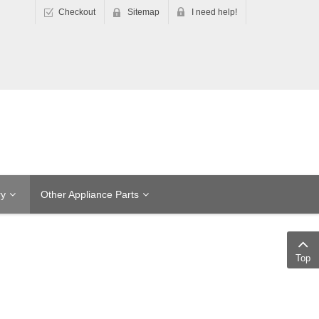
Checkout
Sitemap
I need help!
ry
Other Appliance Parts
Top