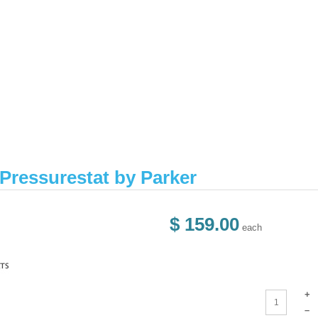
ressurestat by Parker
$ 159.00
each
+
–