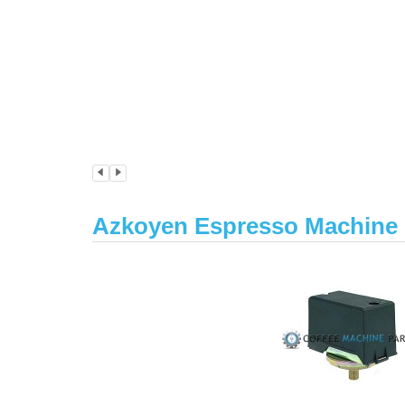
Azkoyen Espresso Machine P