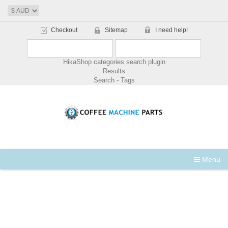
Checkout
Sitemap
I need help!
HikaShop categories search plugin
Results
Search - Tags
Menu