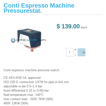
Conti Espresso Machine
Pressurestat.
$ 139.00
each
+
–
Conti espresso machine pressure switch.
CE-SEV-ASE-UL approved
ISO 228 G connection 1/4"M for pipe ø 4x6 mm
adjustable scale 0.5÷1.4 bar
fixed differential 0.15 (± 0.06) bar
fluid temperature max :140°C
max contact load : 220V 7KW (30A)
400V 12KW (30A)