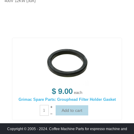
400V 12KW (30A)
$ 9.00
each
Grimac Spare Parts: Grouphead Filter Holder Gasket
+
–
Copyright © 2005 - 2024. Coffee Machine Parts for espresso machine and