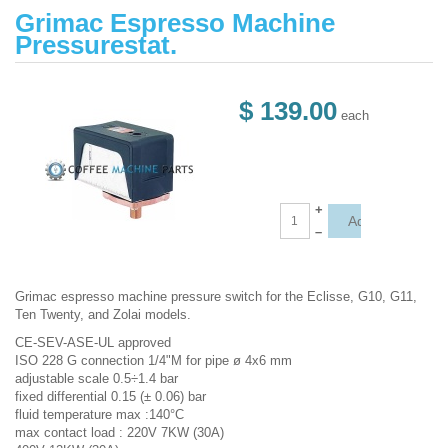
Grimac Espresso Machine
Pressurestat.
$ 139.00
each
+
–
Grimac espresso machine pressure switch for the Eclisse, G10, G11,
Ten Twenty, and Zolai models.
CE-SEV-ASE-UL approved
ISO 228 G connection 1/4"M for pipe ø 4x6 mm
adjustable scale 0.5÷1.4 bar
fixed differential 0.15 (± 0.06) bar
fluid temperature max :140°C
max contact load : 220V 7KW (30A)