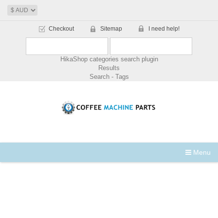
Checkout
Sitemap
I need help!
HikaShop categories search plugin
Results
Search - Tags
Menu