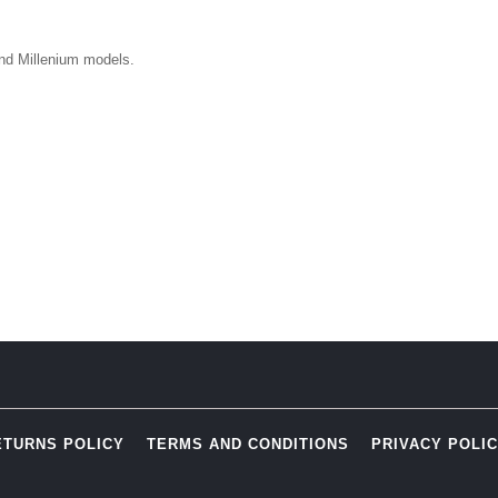
nd Millenium models.
ETURNS POLICY
TERMS AND CONDITIONS
PRIVACY POLI