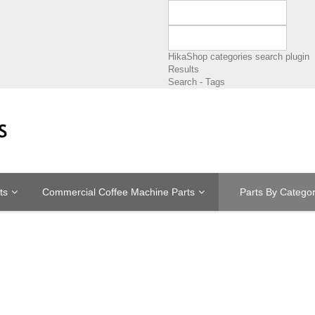
HikaShop categories search plugin
Results
Search - Tags
ts
Commercial Coffee Machine Parts
Parts By Catego