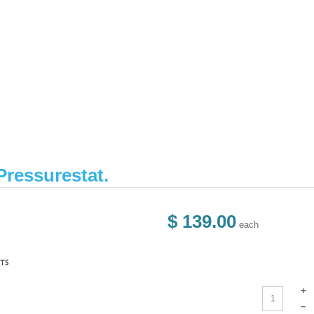
Pressurestat.
$ 139.00
each
+
–