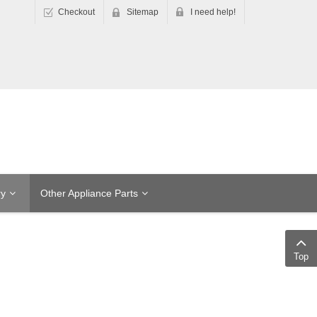
Checkout
Sitemap
I need help!
ry
Other Appliance Parts
Top