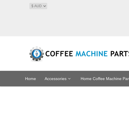
Home
Accessories
Home Coffee Machine Par