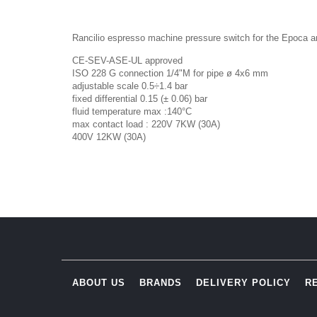
Rancilio espresso machine pressure switch for the Epoca a
CE-SEV-ASE-UL approved
ISO 228 G connection 1/4"M for pipe ø 4x6 mm
adjustable scale 0.5÷1.4 bar
fixed differential 0.15 (± 0.06) bar
fluid temperature max :140°C
max contact load : 220V 7KW (30A)
400V 12KW (30A)
ABOUT US
BRANDS
DELIVERY POLICY
R