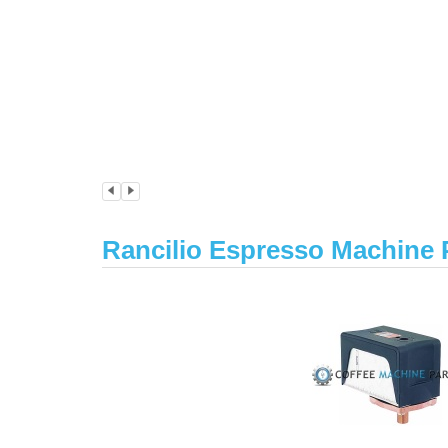
Rancilio Espresso Machine 