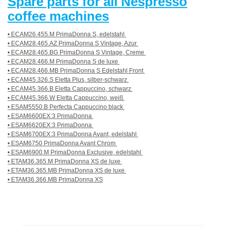
Spare parts for all Nespresso
coffee machines
• ECAM26.455.M PrimaDonna S, edelstahl
• ECAM28.465.AZ PrimaDonna S Vintage, Azur
• ECAM28.465.BG PrimaDonna S Vintage, Creme
• ECAM28.466.M PrimaDonna S de luxe
• ECAM28.466.MB PrimaDonna S Edelstahl Front
• ECAM45.326.S Eletta Plus, silber-schwarz
• ECAM45.366.B Eletta Cappuccino, schwarz
• ECAM45.366.W Eletta Cappuccino, weiß
• ESAM5550.B Perfecta Cappuccino black
• ESAM6600EX:3 PrimaDonna
• ESAM6620EX:3 PrimaDonna
• ESAM6700EX:3 PrimaDonna Avant, edelstahl
• ESAM6750 PrimaDonna Avant Chrom
• ESAM6900.M PrimaDonna Exclusive, edelstahl
• ETAM36.365.M PrimaDonna XS de luxe
• ETAM36.365.MB PrimaDonna XS de luxe
• ETAM36.366.MB PrimaDonna XS