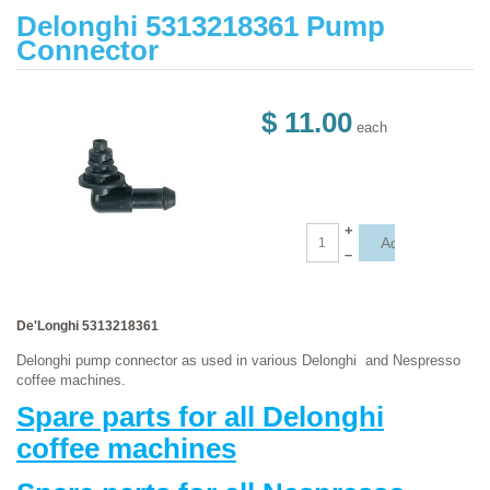
Delonghi 5313218361 Pump
Connector
$ 11.00
each
+
–
De'Longhi 5313218361
Delonghi pump connector as used in various Delonghi and Nespresso
coffee machines.
Spare parts for all Delonghi
coffee machines