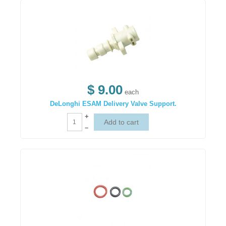
$ 9.00
each
DeLonghi ESAM Delivery Valve Support.
+
–