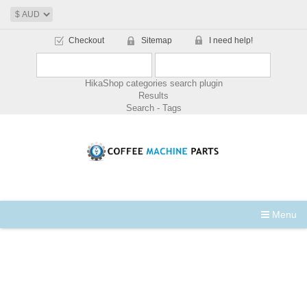
Checkout
Sitemap
I need help!
HikaShop categories search plugin
Results
Search - Tags
Menu