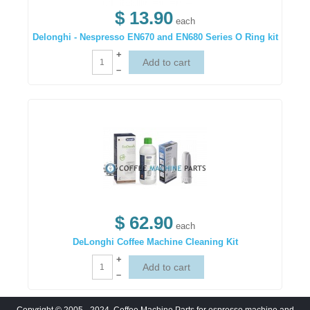
$ 13.90
each
Delonghi - Nespresso EN670 and EN680 Series O Ring kit
+
–
$ 62.90
each
DeLonghi Coffee Machine Cleaning Kit
+
–