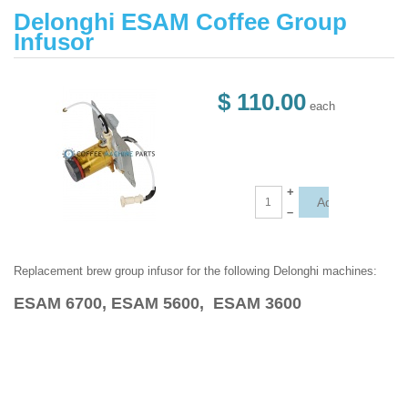
Delonghi ESAM Coffee Group
Infusor
$ 110.00
each
+
–
Replacement brew group infusor for the following Delonghi machines:
ESAM 6700, ESAM 5600, ESAM 3600