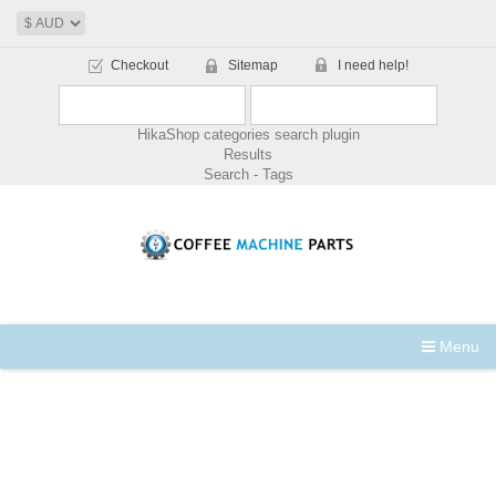
Checkout
Sitemap
I need help!
HikaShop categories search plugin
Results
Search - Tags
Menu