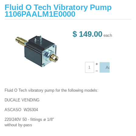
Fluid O Tech Vibratory Pump
1106PAALM1E0000
$ 149.00
each
+
–
Fluid O Tech vibratory pump for the following models:
DUCALE VENDING
ASCASO W26304
220/240V 50 - fittings ø 1/8"
without by-pass