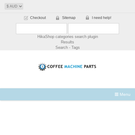
Checkout
Sitemap
I need help!
HikaShop categories search plugin
Results
Search - Tags
Menu