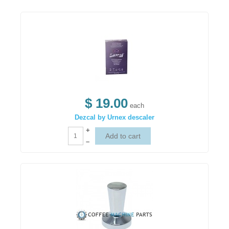
$ 19.00
each
Dezcal by Urnex descaler
+
–