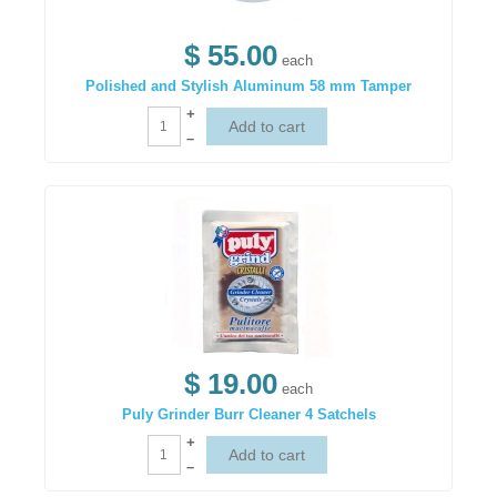
$ 55.00
each
Polished and Stylish Aluminum 58 mm Tamper
+
–
$ 19.00
each
Puly Grinder Burr Cleaner 4 Satchels
+
–