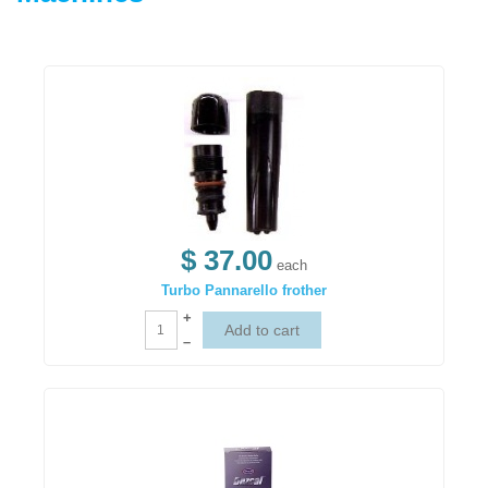
$ 37.00
each
Turbo Pannarello frother
+
–