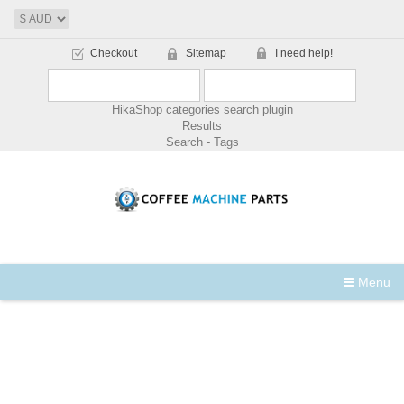
Checkout
Sitemap
I need help!
HikaShop categories search plugin
Results
Search - Tags
Menu