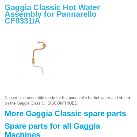
Gaggia Classic Hot Water
Assembly for Pannarello
CF0331/A
Copper pipe assembly ready for the pannarello for hot water and steam
on the Gaggia Classic. DISCONTINUED
More Gaggia Classic spare parts
Spare parts for all Gaggia
Machines