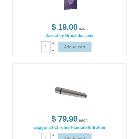
$ 19.00
each
Dezcal by Urnex descaler
+
–
$ 79.90
each
Gaggia all Chrome Pannarello frother
+