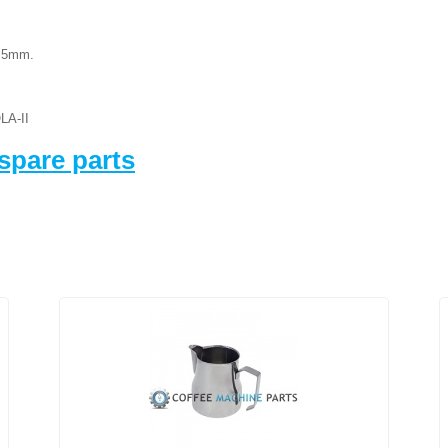
8.5mm.
LA-II
spare parts