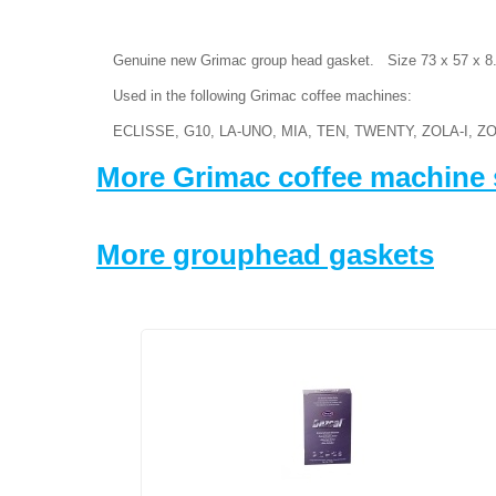
Genuine new Grimac group head gasket. Size 73 x 57 x 
Used in the following Grimac coffee machines:
ECLISSE, G10, LA-UNO, MIA, TEN, TWENTY, ZOLA-I, ZO
More Grimac coffee machine 
More grouphead gaskets