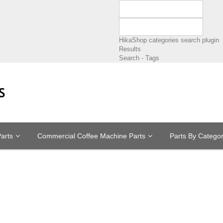
HikaShop categories search plugin
Results
Search - Tags
arts
Commercial Coffee Machine Parts
Parts By Catego