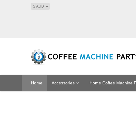
Home
Accessories
Home Coffee Machine P