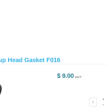
up Head Gasket F016
$ 9.00
each
+
–