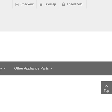
Checkout
Sitemap
I need help!
ry
Other Appliance Parts
Top