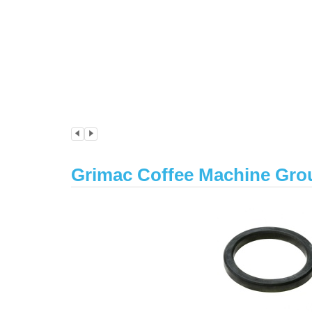
Grimac Coffee Machine Gro