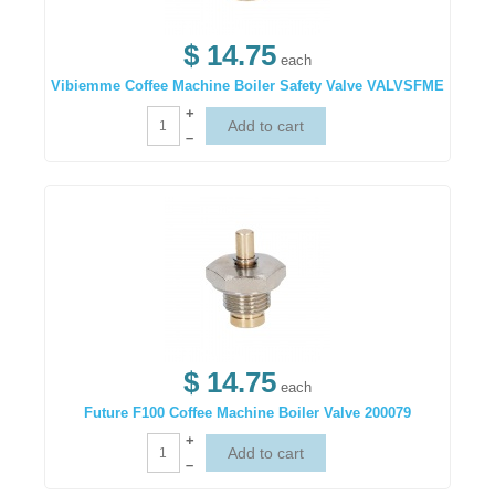
$ 14.75
each
Vibiemme Coffee Machine Boiler Safety Valve VALVSFME
+
–
$ 14.75
each
Future F100 Coffee Machine Boiler Valve 200079
+
–