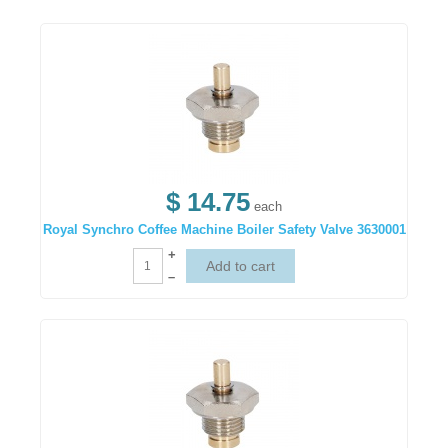
$ 14.75
each
Royal Synchro Coffee Machine Boiler Safety Valve 3630001
+
–