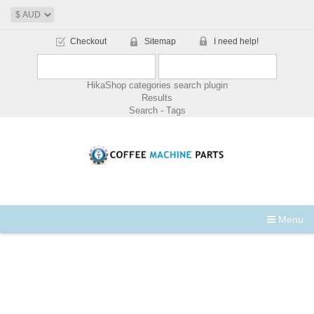
Checkout
Sitemap
I need help!
HikaShop categories search plugin
Results
Search - Tags
Menu