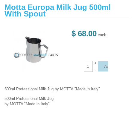
Motta Europa Milk Jug 500ml
With Spout
$ 68.00
each
+
–
500ml Professional Milk Jug by MOTTA "Made in Italy"
500ml Professional Milk Jug
by MOTTA "Made in Italy"