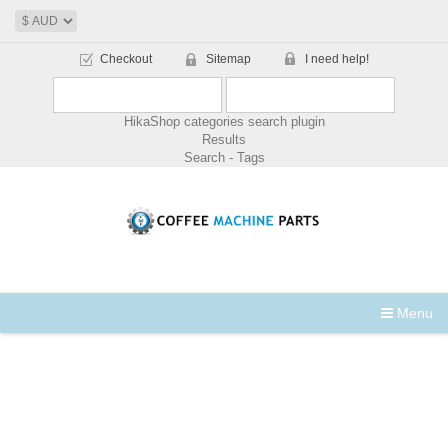
Checkout
Sitemap
I need help!
HikaShop categories search plugin
Results
Search - Tags
Menu