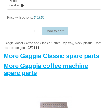
Head
Gasket
Price with options:
$ 55.00
+
–
Gaggia Model Coffee and Classic Coffee Drip tray, black plastic. Does
CF0111
not include grid.
More Gaggia Classic spare parts
More Gaggia coffee machine
spare parts