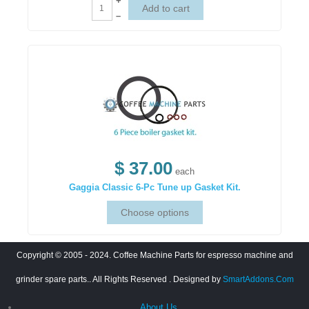
+
–
$ 37.00
each
Gaggia Classic 6-Pc Tune up Gasket Kit.
Copyright © 2005 - 2024. Coffee Machine Parts for espresso machine and
grinder spare parts.. All Rights Reserved
. Designed by
SmartAddons.Com
About Us