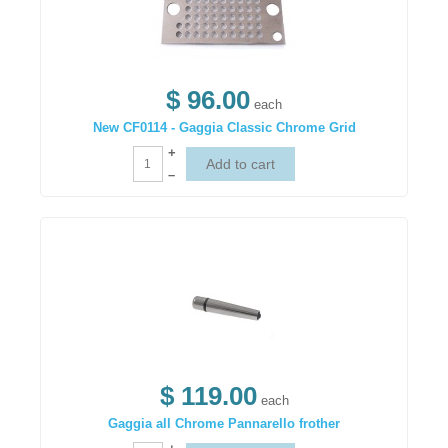
$ 96.00
each
New CF0114 - Gaggia Classic Chrome Grid
+
–
$ 119.00
each
Gaggia all Chrome Pannarello frother