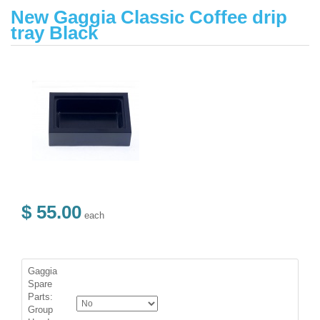
New Gaggia Classic Coffee drip
tray Black
$ 55.00
each
Gaggia
Spare
Parts:
Group