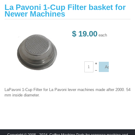
La Pavoni 1-Cup Filter basket for
Newer Machines
$ 19.00
each
+
–
LaPavoni 1-Cup Filter for La Pavoni lever machines made after 2000. 54
mm inside diameter.