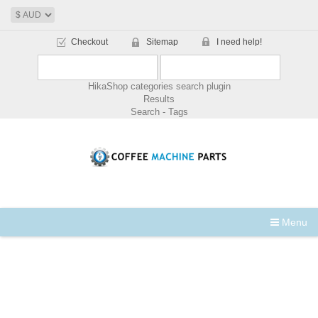
Checkout
Sitemap
I need help!
HikaShop categories search plugin
Results
Search - Tags
Menu