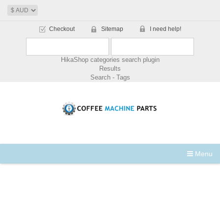
Checkout
Sitemap
I need help!
HikaShop categories search plugin
Results
Search - Tags
Menu