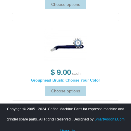
$ 9.00
each
Grouphead Brush: Choose Your Color
Copyright © 2005 - 2024. Coffee Machine Parts for espresso machine and
grinder spare parts.. All Rights Reserved
. Designed by
SmartAddons.Com