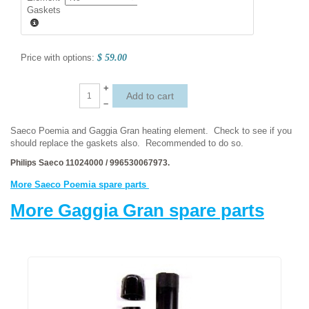
Gaskets
Price with options:
$ 59.00
+
–
Saeco Poemia and Gaggia Gran heating element. Check to see if you
should replace the gaskets also. Recommended to do so.
Philips Saeco 11024000 / 996530067973.
More Saeco Poemia spare parts
More Gaggia Gran spare parts