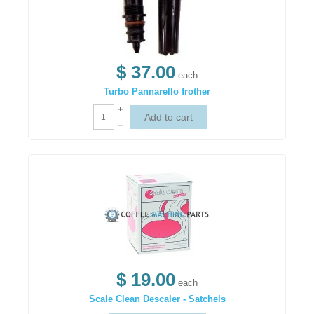
$ 37.00
each
Turbo Pannarello frother
+
–
$ 19.00
each
Scale Clean Descaler - Satchels