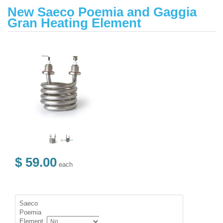
New Saeco Poemia and Gaggia
Gran Heating Element
$ 59.00
each
Saeco
Poemia
Element