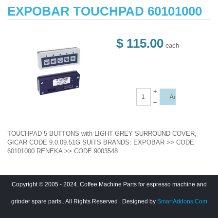
EXPOBAR TOUCHPAD 60101000
$ 115.00
each
+
–
TOUCHPAD 5 BUTTONS with LIGHT GREY SURROUND COVER,
GICAR CODE 9.0.09.51G SUITS BRANDS: EXPOBAR >> CODE
60101000 RENEKA >> CODE 9003548
Copyright © 2005 - 2024. Coffee Machine Parts for espresso machine and
grinder spare parts.. All Rights Reserved
. Designed by
SmartAddons.Com