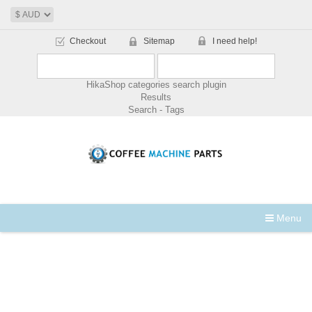
Checkout
Sitemap
I need help!
HikaShop categories search plugin
Results
Search - Tags
Menu