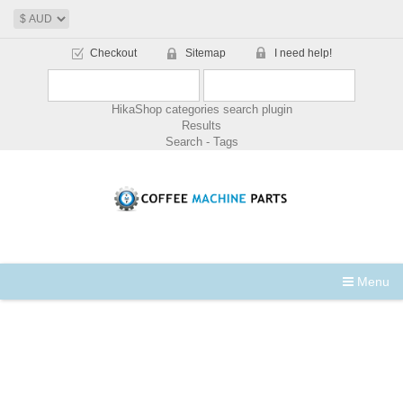
Checkout
Sitemap
I need help!
HikaShop categories search plugin
Results
Search - Tags
Menu