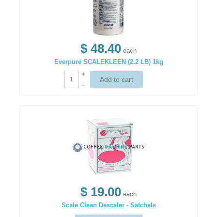
$ 48.40
each
Everpure SCALEKLEEN (2.2 LB) 1kg
+
–
$ 19.00
each
Scale Clean Descaler - Satchels