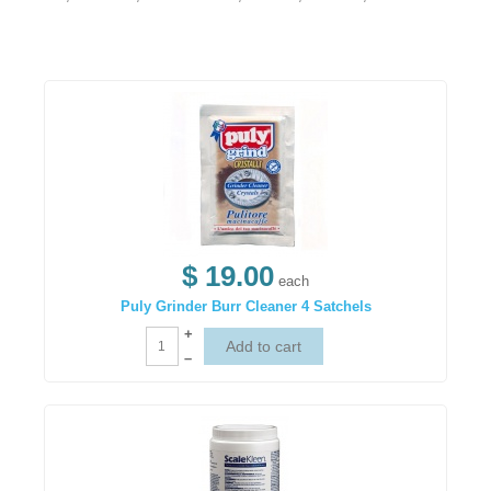
$ 19.00
each
Puly Grinder Burr Cleaner 4 Satchels
+
–