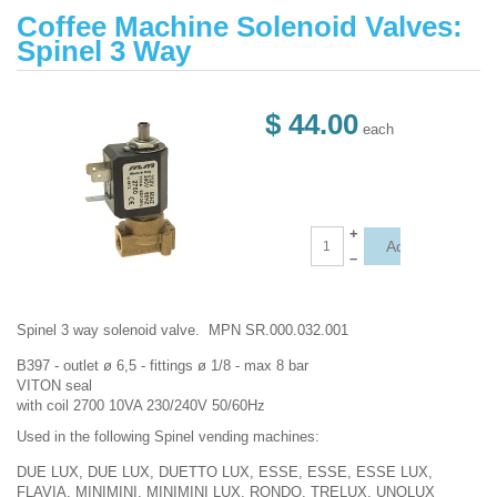
Coffee Machine Solenoid Valves:
Spinel 3 Way
$ 44.00
each
+
–
Spinel 3 way solenoid valve. MPN SR.000.032.001
B397 - outlet ø 6,5 - fittings ø 1/8 - max 8 bar
VITON seal
with coil 2700 10VA 230/240V 50/60Hz
Used in the following Spinel vending machines:
DUE LUX, DUE LUX, DUETTO LUX, ESSE, ESSE, ESSE LUX,
FLAVIA, MINIMINI, MINIMINI LUX, RONDO, TRELUX, UNOLUX