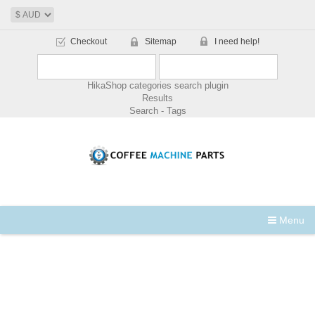
Checkout
Sitemap
I need help!
HikaShop categories search plugin
Results
Search - Tags
Menu