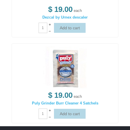
$ 19.00
each
Dezcal by Urnex descaler
+
–
$ 19.00
each
Puly Grinder Burr Cleaner 4 Satchels
+
–