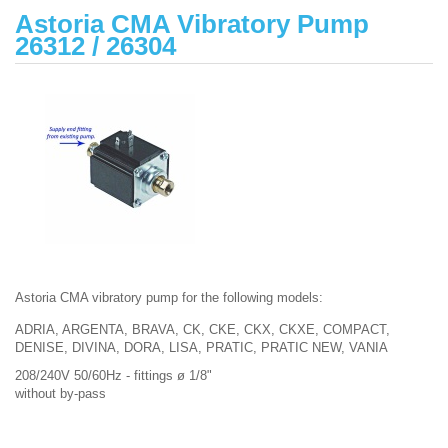
Astoria CMA Vibratory Pump
26312 / 26304
Astoria CMA vibratory pump for the following models:
ADRIA, ARGENTA, BRAVA, CK, CKE, CKX, CKXE, COMPACT,
DENISE, DIVINA, DORA, LISA, PRATIC, PRATIC NEW, VANIA
208/240V 50/60Hz - fittings ø 1/8"
without by-pass