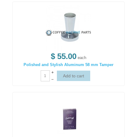
$ 55.00
each
Polished and Stylish Aluminum 58 mm Tamper
+
–