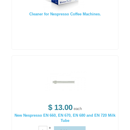
Cleaner for Nespresso Coffee Machines.
$ 13.00
each
New Nespresso EN 660, EN 670, EN 680 and EN 720 Milk
Tube
+