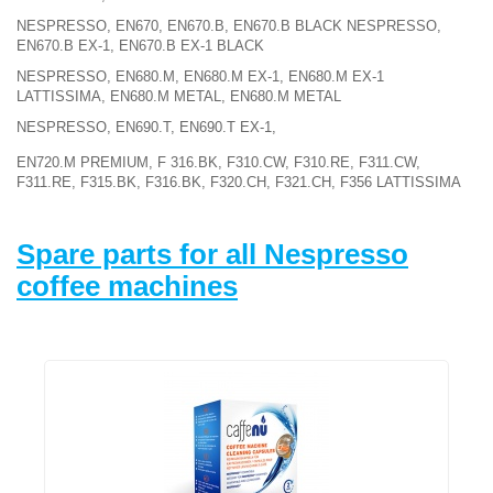
NESPRESSO, EN670, EN670.B, EN670.B BLACK NESPRESSO,
EN670.B EX-1, EN670.B EX-1 BLACK
NESPRESSO, EN680.M, EN680.M EX-1, EN680.M EX-1
LATTISSIMA, EN680.M METAL, EN680.M METAL
NESPRESSO, EN690.T, EN690.T EX-1,
EN720.M PREMIUM, F 316.BK, F310.CW, F310.RE, F311.CW,
F311.RE, F315.BK, F316.BK, F320.CH, F321.CH, F356 LATTISSIMA
Spare parts for all Nespresso
coffee machines