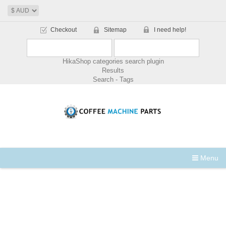
Checkout
Sitemap
I need help!
HikaShop categories search plugin
Results
Search - Tags
Menu