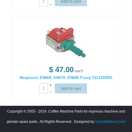
–
$ 47.00
each
Nespresso EN660, EN670, EN680 Pump 5113210091
+
–
Copyright © 2005 - 2024. Coffee Machine Parts for espresso machine and
grinder spare parts.. All Rights Reserved
. Designed by
SmartAddons.Com